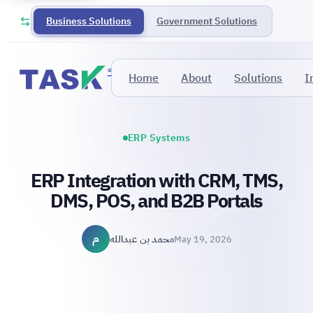
Business Solutions
Government Solutions
®
Home
About
Solutions
I
ERP Systems
ERP Integration with CRM, TMS,
DMS, POS, and B2B Portals
م
محمد بن عبدالله
May 19, 2026