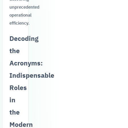
unprecedented
operational
efficiency.
Decoding
the
Acronyms:
Indispensable
Roles
in
the
Modern