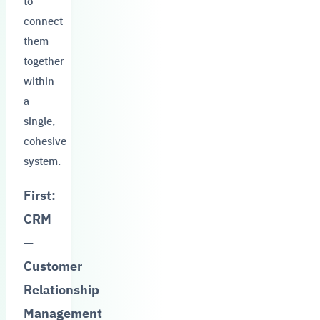
to
connect
them
together
within
a
single,
cohesive
system.
First:
CRM
—
Customer
Relationship
Management