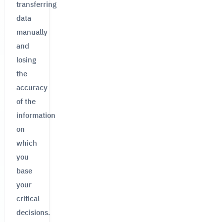
transferring
data
manually
and
losing
the
accuracy
of the
information
on
which
you
base
your
critical
decisions.