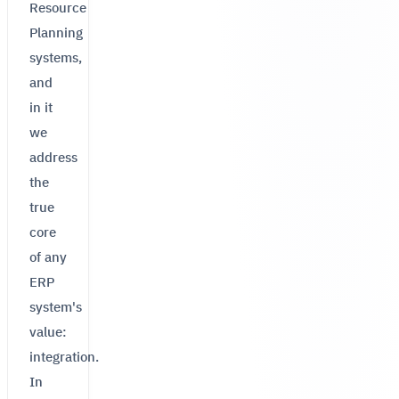
Resource
Planning
systems,
and
in it
we
address
the
true
core
of any
ERP
system's
value:
integration.
In