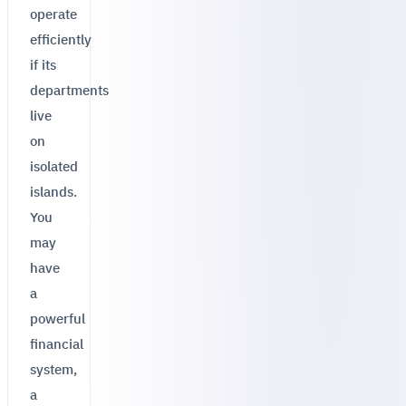
operate
efficiently
if its
departments
live
on
isolated
islands.
You
may
have
a
powerful
financial
system,
a