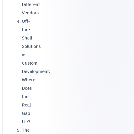
Different
Vendors
Off-
the-
Shelf
Solutions
vs.
Custom
Development:
Where
Does
the
Real
Gap
Lie?
The