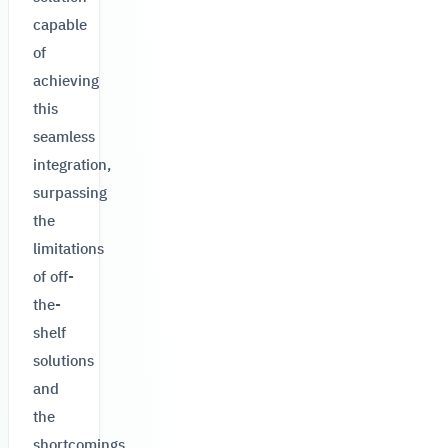
capable
of
achieving
this
seamless
integration,
surpassing
the
limitations
of off-
the-
shelf
solutions
and
the
shortcomings