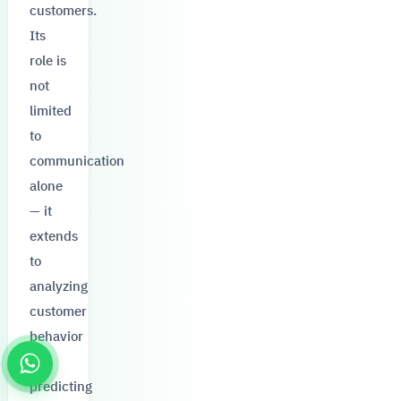
customers.
Its
role is
not
limited
to
communication
alone
— it
extends
to
analyzing
customer
behavior
and
predicting