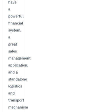
have
a
powerful
financial
system,
a
great
sales
management
application,
and a
standalone
logistics
and
transport
mechanism