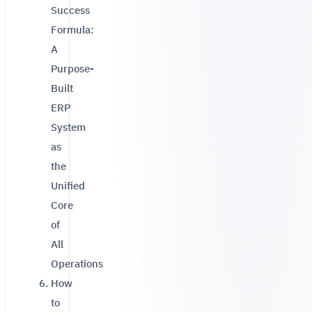
Success
Formula:
A
Purpose-
Built
ERP
System
as
the
Unified
Core
of
All
Operations
How
to