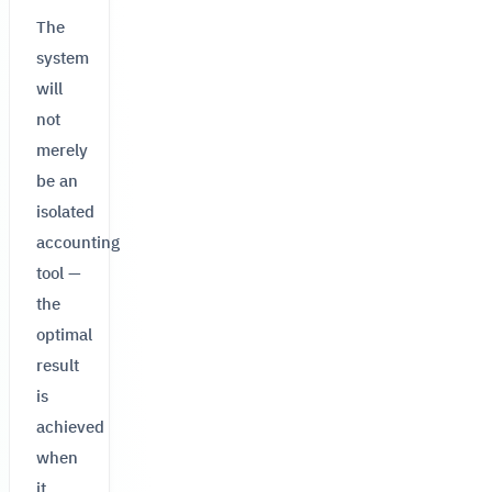
The
system
will
not
merely
be an
isolated
accounting
tool —
the
optimal
result
is
achieved
when
it