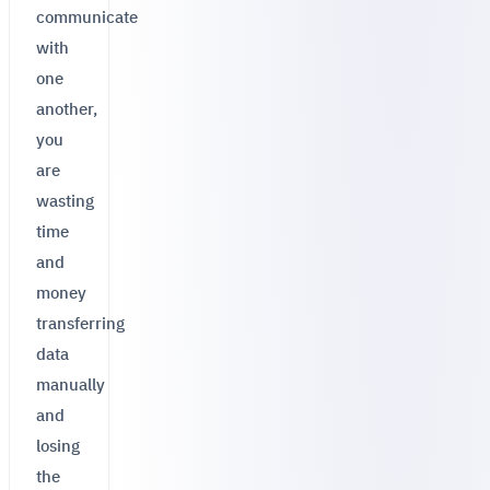
communicate
with
one
another,
you
are
wasting
time
and
money
transferring
data
manually
and
losing
the