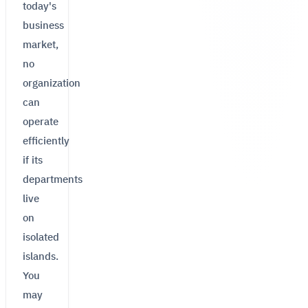
today's
business
market,
no
organization
can
operate
efficiently
if its
departments
live
on
isolated
islands.
You
may