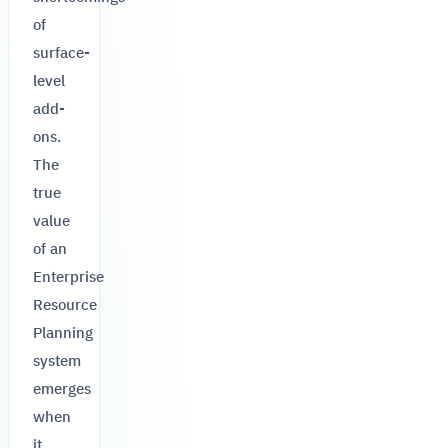
of
surface-
level
add-
ons.
The
true
value
of an
Enterprise
Resource
Planning
system
emerges
when
it