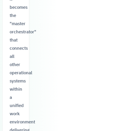
becomes
the
"master
orchestrator"
that
connects
all
other
operational
systems
within
a
unified
work
environment
delivering