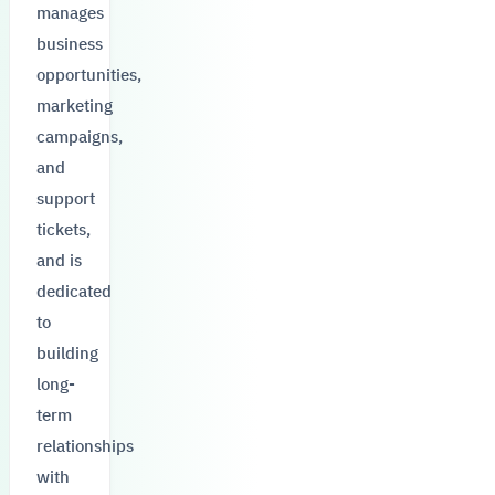
manages
business
opportunities,
marketing
campaigns,
and
support
tickets,
and is
dedicated
to
building
long-
term
relationships
with