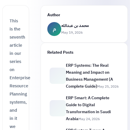
Author
This
محمد بن عبدالله
م
is the
May 19, 2026
seventh
article
Related Posts
in our
series
ERP Systems: The Real
on
Meaning and Impact on
Enterprise
Business Management (A
Resource
Complete Guide)
May 25, 2026
Planning
ERP Smart: A Complete
systems,
Guide to Digital
and
Transformation in Saudi
in it
Arabia
May 24, 2026
we