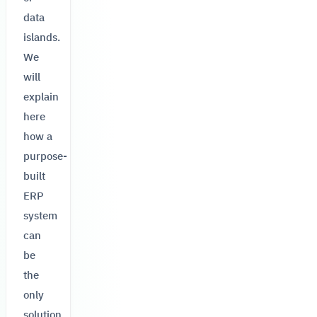
data
islands.
We
will
explain
here
how a
purpose-
built
ERP
system
can
be
the
only
solution