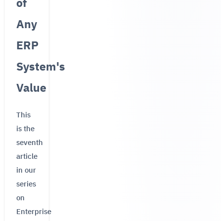
of
Any
ERP
System's
Value
This
is the
seventh
article
in our
series
on
Enterprise