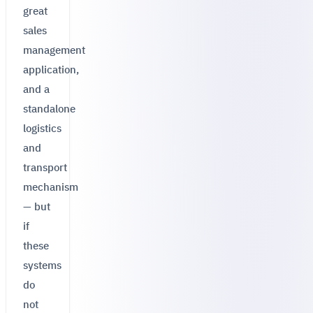
great
sales
management
application,
and a
standalone
logistics
and
transport
mechanism
— but
if
these
systems
do
not