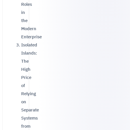
Roles
in
the
Modern
Enterprise
Isolated
Islands:
The
High
Price
of
Relying
on
Separate
Systems
from