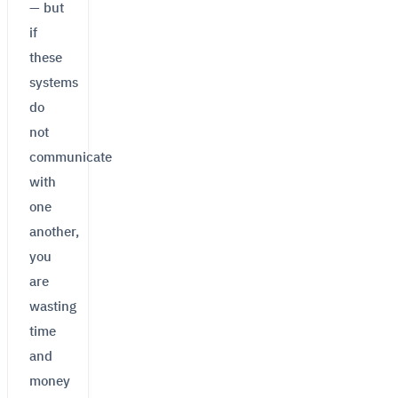
— but
if
these
systems
do
not
communicate
with
one
another,
you
are
wasting
time
and
money