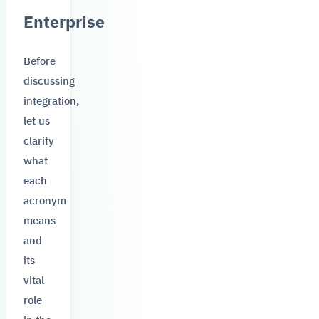
Enterprise
Before
discussing
integration,
let us
clarify
what
each
acronym
means
and
its
vital
role