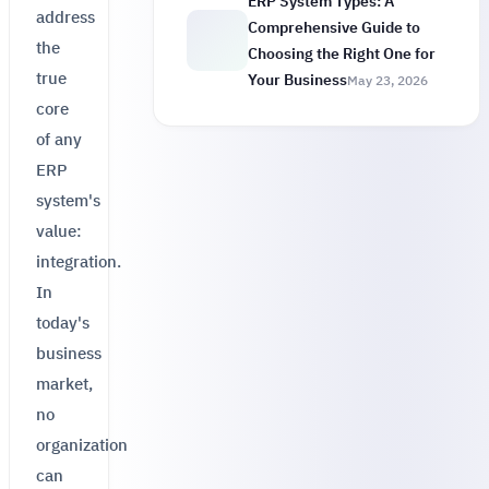
ERP System Types: A
address
Comprehensive Guide to
the
Choosing the Right One for
true
Your Business
May 23, 2026
core
of any
ERP
system's
value:
integration.
In
today's
business
market,
no
organization
can