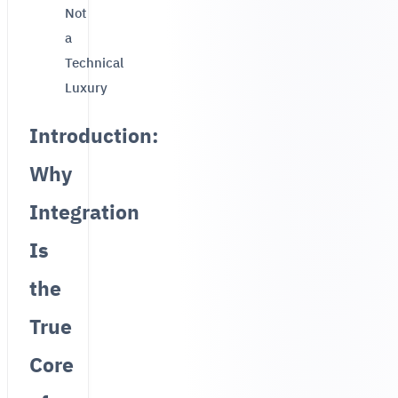
Not
a
Technical
Luxury
Introduction:
Why
Integration
Is
the
True
Core