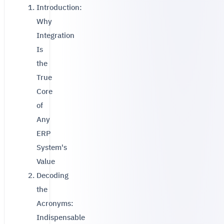
Introduction:
Why
Integration
Is
the
True
Core
of
Any
ERP
System's
Value
Decoding
the
Acronyms:
Indispensable