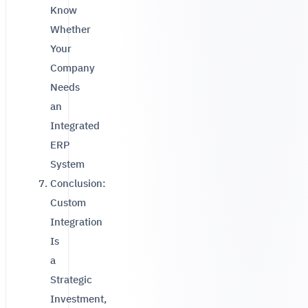
Know
Whether
Your
Company
Needs
an
Integrated
ERP
System
Conclusion:
Custom
Integration
Is
a
Strategic
Investment,