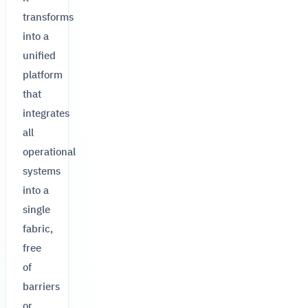
transforms
into a
unified
platform
that
integrates
all
operational
systems
into a
single
fabric,
free
of
barriers
or