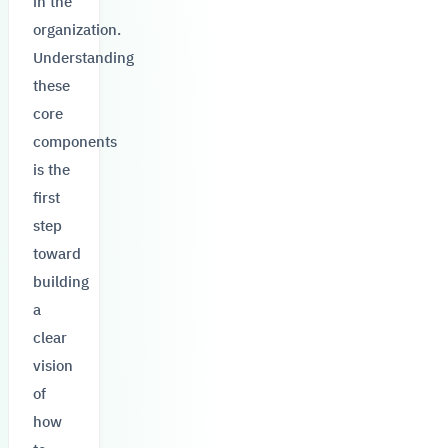
in the
organization.
Understanding
these
core
components
is the
first
step
toward
building
a
clear
vision
of
how