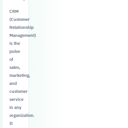
CRM
(Customer
Relationship
Management)
is the
pulse
of
sales,
marketing,
and
customer
service
in any
organization.
It