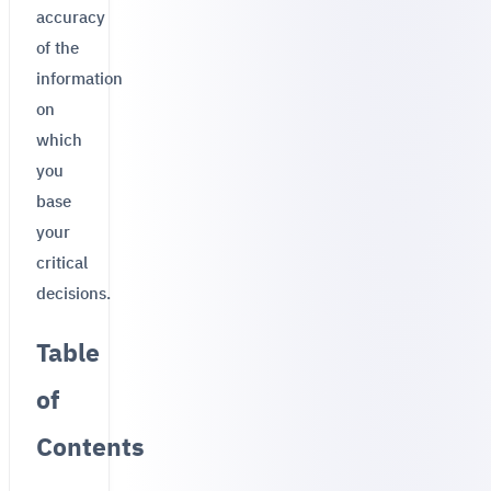
accuracy
of the
information
on
which
you
base
your
critical
decisions.
Table
of
Contents