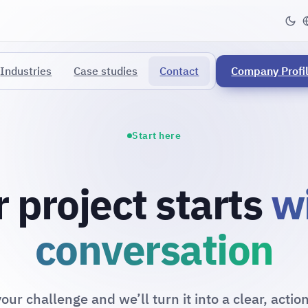
Industries
Case studies
Contact
Company Profi
Start here
 project starts
w
conversation
our challenge and we’ll turn it into a clear, actio