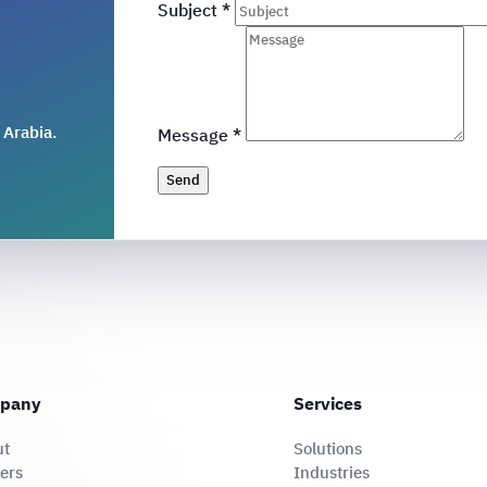
Subject
*
 Arabia.
Message
*
Send
pany
Services
ut
Solutions
ers
Industries