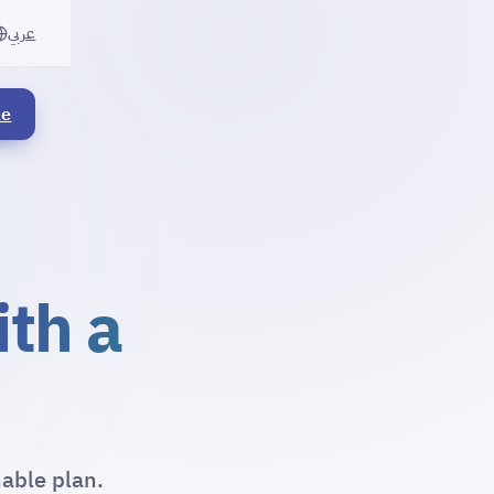
عربي
le
ith a
nable plan.