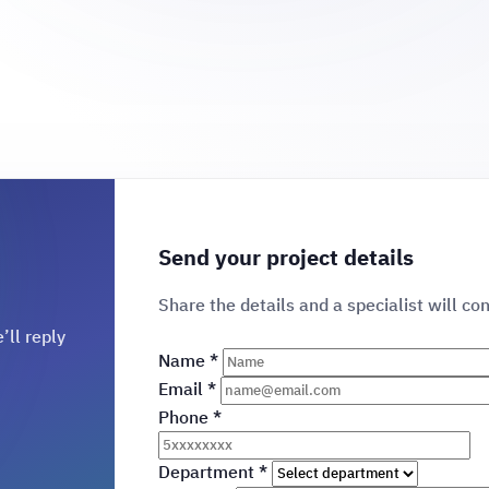
Send your project details
Share the details and a specialist will co
’ll reply
Name
*
Email
*
Phone
*
Department
*