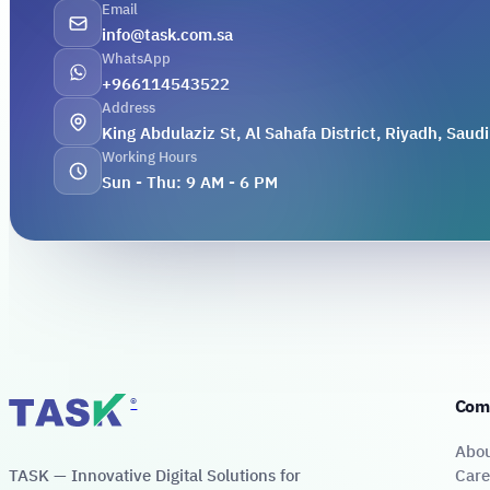
Email
info@task.com.sa
WhatsApp
+966114543522
Address
King Abdulaziz St, Al Sahafa District, Riyadh, Saudi
Working Hours
Sun - Thu: 9 AM - 6 PM
®
Com
Abo
TASK — Innovative Digital Solutions for
Care