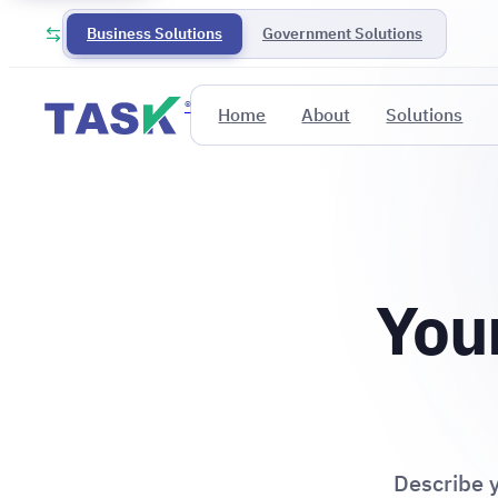
Business Solutions
Government Solutions
®
Home
About
Solutions
Your
Describe y