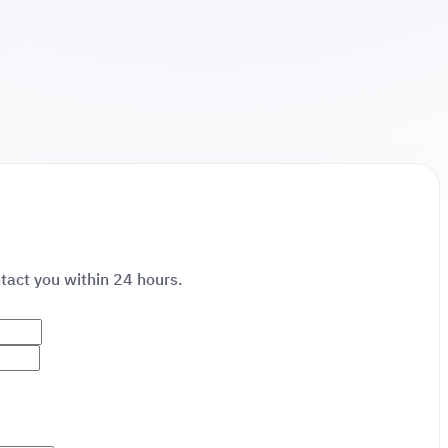
ntact you within 24 hours.