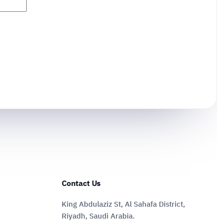
Contact Us
King Abdulaziz St, Al Sahafa District,
Riyadh, Saudi Arabia.