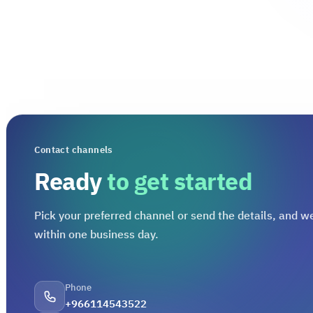
Contact channels
Ready
to get started
Pick your preferred channel or send the details, and we
within one business day.
Phone
+966114543522