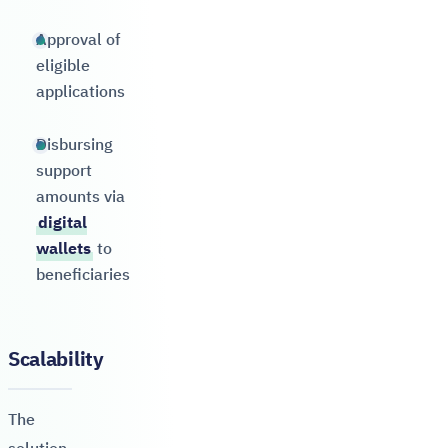
Approval of
eligible
applications
Disbursing
support
amounts via
digital
wallets
to
beneficiaries
Scalability
The