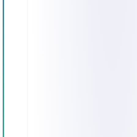
eligibility
across
several
government
agencies
Lengthy
application-
processing
cycles
High
operational
burden on
staff
The absence
of a unified