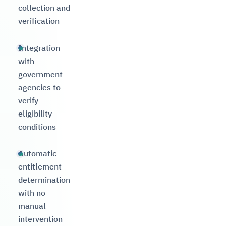
collection and
verification
Integration
with
government
agencies to
verify
eligibility
conditions
Automatic
entitlement
determination
with no
manual
intervention