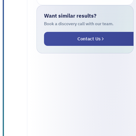
managing
government
Want similar results?
support
Book a discovery call with our team.
programs,
Contact Us
including:
Multiple
support
programs
with
cumbersome
manual
application
The need to
verify
beneficiary