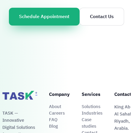
Schedule Appointment
Contact Us
®
Company
Services
Contact
About
Solutions
King Abdu
TASK —
Careers
Industries
Al Sahafa
FAQ
Case
Innovative
Riyadh, 
Blog
studies
Digital Solutions
Arabia.
Contact