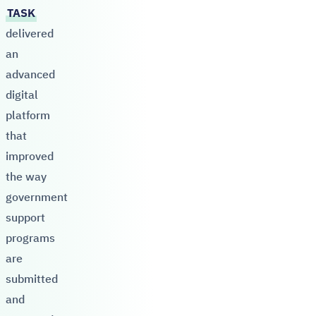
TASK
delivered
an
advanced
digital
platform
that
improved
the way
government
support
programs
are
submitted
and