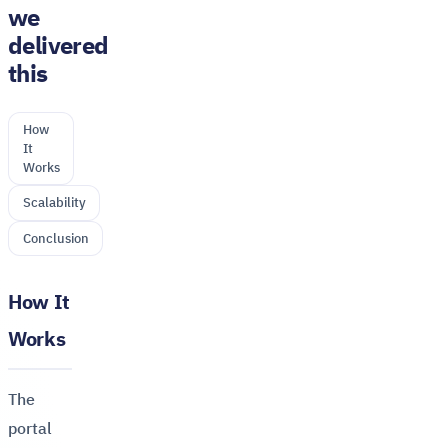
we
delivered
this
How
It
Works
Scalability
Conclusion
How It
Works
The
portal