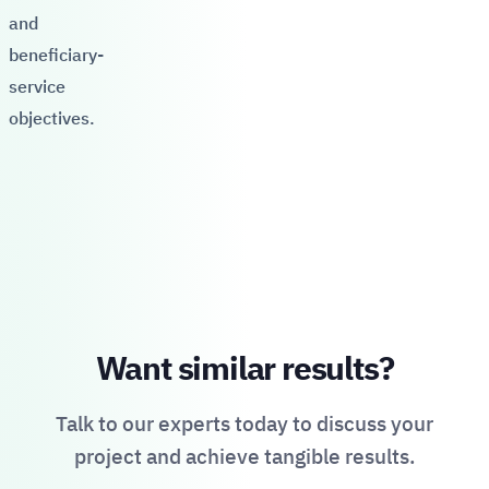
and
beneficiary-
service
objectives.
Want similar results?
Talk to our experts today to discuss your
project and achieve tangible results.