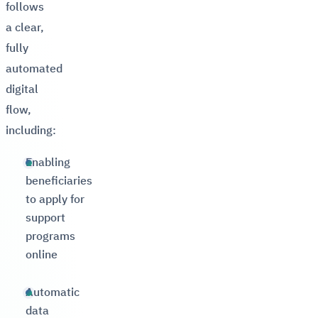
follows
a clear,
fully
automated
digital
flow,
including:
Enabling
beneficiaries
to apply for
support
programs
online
Automatic
data