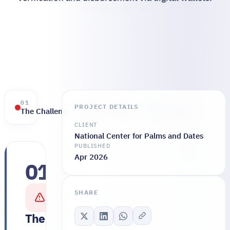
01
02
03
PROJECT DETAILS
The Challenge
The Solution
The Results
CLIENT
National Center for Palms and Dates
PUBLISHED
Apr 2026
01
The
entity
SHARE
faced
multiple
The Challenge
challenges