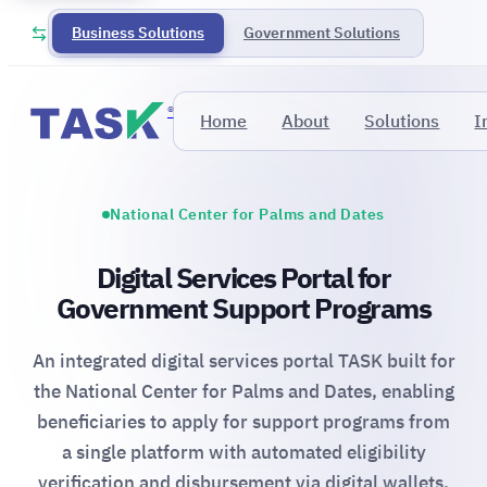
Business Solutions
Government Solutions
®
Home
About
Solutions
I
National Center for Palms and Dates
Digital Services Portal for
Government Support Programs
An integrated digital services portal TASK built for
the National Center for Palms and Dates, enabling
beneficiaries to apply for support programs from
a single platform with automated eligibility
verification and disbursement via digital wallets.