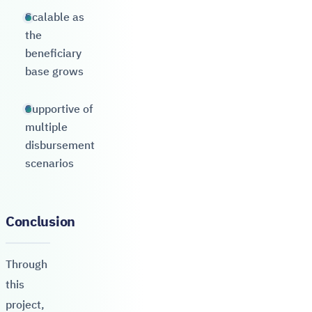
Scalable as
the
beneficiary
base grows
Supportive of
multiple
disbursement
scenarios
Conclusion
Through
this
project,