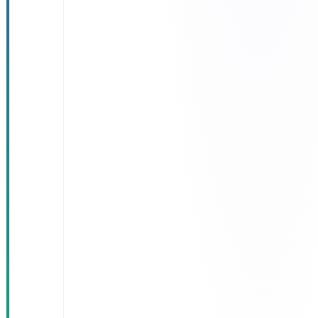
reliability of
eligibility
decisions
Reduced
manual
intervention
and
operational
errors
Improved
beneficiary
experience
Higher
operational
efficiency in