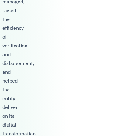
managed,
raised
the
efficiency
of
verification
and
disbursement,
and
helped
the
entity
deliver
on its
digital-
transformation