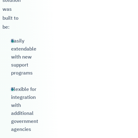
solution
was
built to
be:
Easily
extendable
with new
support
programs
Flexible for
integration
with
additional
government
agencies