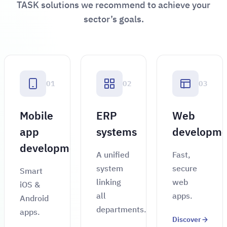
TASK solutions we recommend to achieve your
sector’s goals.
01
02
03
Mobile
ERP
Web
app
systems
developme
development
A unified
Fast,
system
secure
Smart
linking
web
iOS &
all
apps.
Android
departments.
apps.
Discover