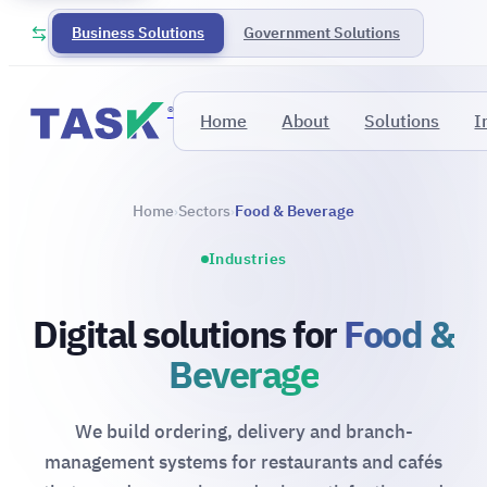
Business Solutions
Government Solutions
®
Home
About
Solutions
I
Home
Sectors
Food & Beverage
›
›
Industries
Digital solutions for
Food &
Beverage
We build ordering, delivery and branch-
management systems for restaurants and cafés