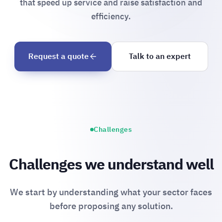
that speed up service and raise satisfaction and
efficiency.
Request a quote
Talk to an expert
Challenges
Challenges we understand well
We start by understanding what your sector faces
before proposing any solution.