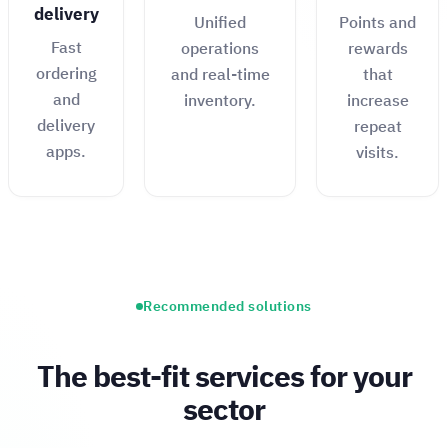
delivery
Unified
Points and
Fast
operations
rewards
ordering
and real-time
that
and
inventory.
increase
delivery
repeat
apps.
visits.
Recommended solutions
The best-fit services for your
sector