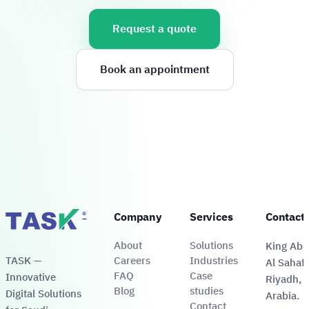
Request a quote
Book an appointment
®
Company
Services
Contact
About
Solutions
King Abdu
TASK —
Careers
Industries
Al Sahafa
FAQ
Case
Innovative
Riyadh, 
Blog
studies
Digital Solutions
Arabia.
Contact