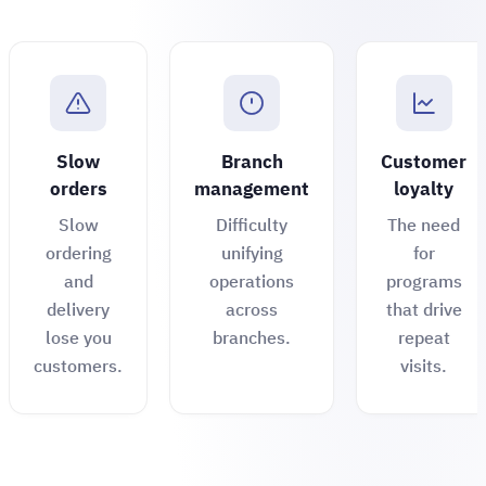
Slow
Branch
Customer
orders
management
loyalty
Slow
Difficulty
The need
ordering
unifying
for
and
operations
programs
delivery
across
that drive
lose you
branches.
repeat
customers.
visits.