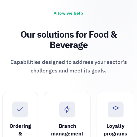
How we help
Our solutions for Food &
Beverage
Capabilities designed to address your sector’s
challenges and meet its goals.
Ordering
Branch
Loyalty
&
management
programs