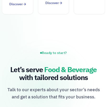
Discover
Discover
Ready to start?
Let’s serve
Food & Beverage
with tailored solutions
Talk to our experts about your sector’s needs
and get a solution that fits your business.