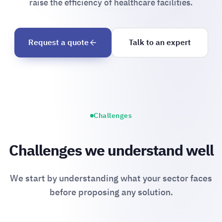
raise the efficiency of healthcare facilities.
Request a quote
Talk to an expert
Challenges
Challenges we understand well
We start by understanding what your sector faces
before proposing any solution.