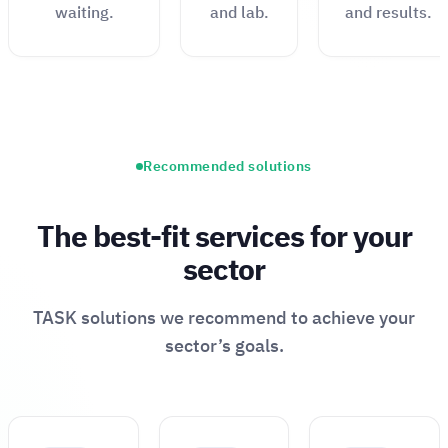
waiting.
and lab.
and results.
Recommended solutions
The best-fit services for your
sector
TASK solutions we recommend to achieve your
sector’s goals.