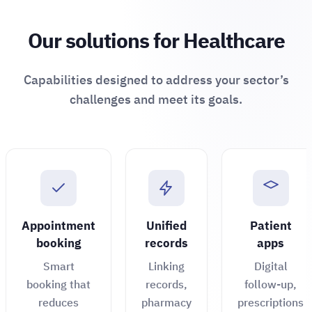
Our solutions for Healthcare
Capabilities designed to address your sector’s
challenges and meet its goals.
Appointment
Unified
Patient
booking
records
apps
Smart
Linking
Digital
booking that
records,
follow-up,
reduces
pharmacy
prescriptions