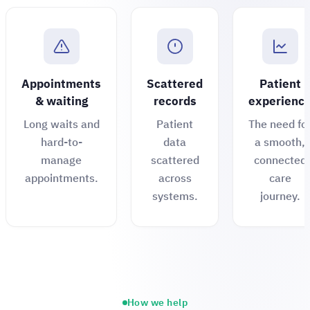
Appointments
Scattered
Patient
& waiting
records
experienc
Long waits and
Patient
The need fo
hard-to-
data
a smooth,
manage
scattered
connected
appointments.
across
care
systems.
journey.
How we help