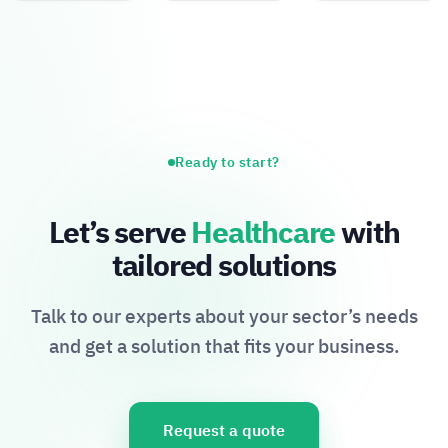
Ready to start?
Let’s serve
Healthcare
with
tailored solutions
Talk to our experts about your sector’s needs
and get a solution that fits your business.
Request a quote