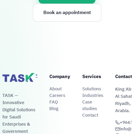
Book an appointment
®
Company
Services
Contact
About
Solutions
King Abdu
TASK —
Careers
Industries
Al Sahafa
FAQ
Case
Innovative
Riyadh, 
Blog
studies
Digital Solutions
Arabia.
Contact
for Saudi
+9661
Enterprises &
info@t
Government