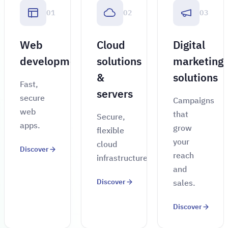
01
02
03
Web
Cloud
Digital
development
solutions
marketing
&
solutions
Fast,
servers
secure
Campaigns
web
that
Secure,
apps.
grow
flexible
your
cloud
Discover
reach
infrastructure.
and
Discover
sales.
Discover