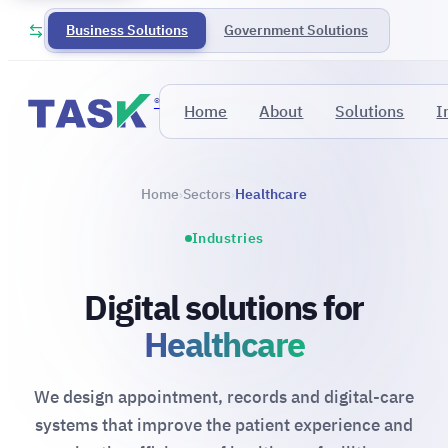
Business Solutions
Government Solutions
®
Home
About
Solutions
I
Home
Sectors
Healthcare
›
›
Industries
Digital solutions for
Healthcare
We design appointment, records and digital-care
systems that improve the patient experience and