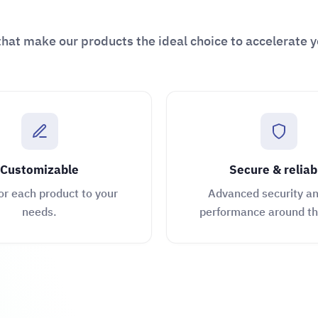
hat make our products the ideal choice to accelerate y
Customizable
Secure & reliab
or each product to your
Advanced security an
needs.
performance around th