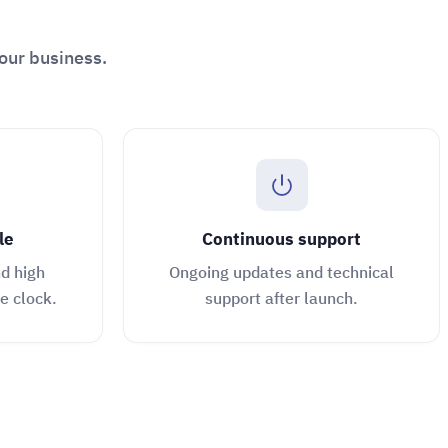
our business.
le
Continuous support
d high
Ongoing updates and technical
e clock.
support after launch.