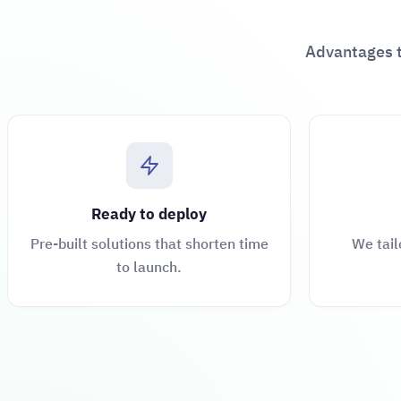
Advantages t
Ready to deploy
Pre-built solutions that shorten time
We tail
to launch.