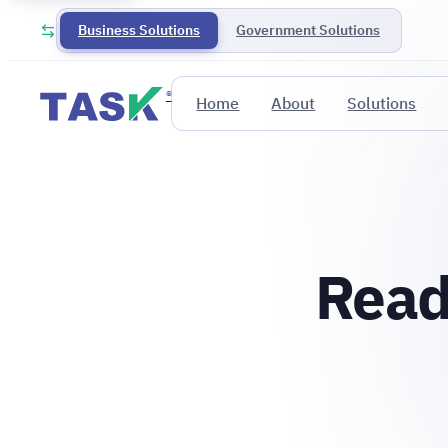
Business Solutions
Government Solutions
®
Home
About
Solutions
Read