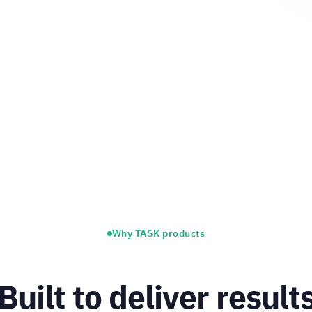
Why TASK products
Built to deliver result