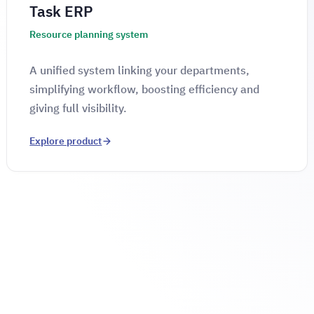
Task ERP
Resource planning system
A unified system linking your departments,
simplifying workflow, boosting efficiency and
giving full visibility.
Explore product