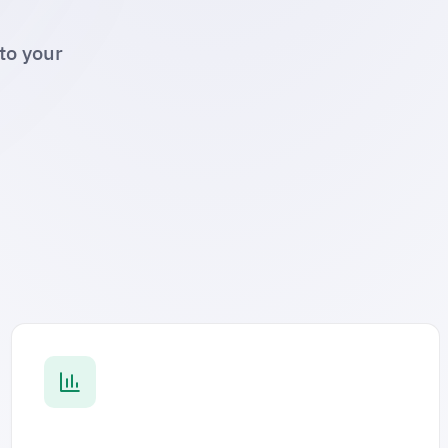
to your