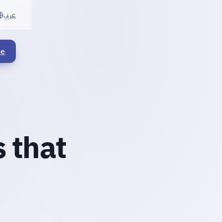
عربي
le
 that