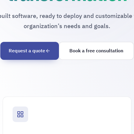
uilt software, ready to deploy and customizable 
organization’s needs and goals.
Request a quote
Book a free consultation