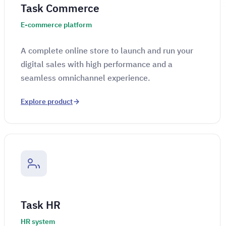
Task Commerce
E-commerce platform
A complete online store to launch and run your
digital sales with high performance and a
seamless omnichannel experience.
Explore product
Task HR
HR system