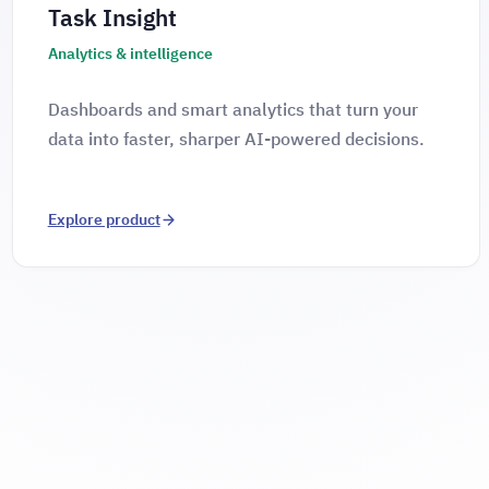
Task Insight
Analytics & intelligence
Dashboards and smart analytics that turn your
data into faster, sharper AI-powered decisions.
Explore product