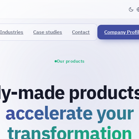
Industries
Case studies
Contact
Company Profi
Our products
y-made products
accelerate your
transformation