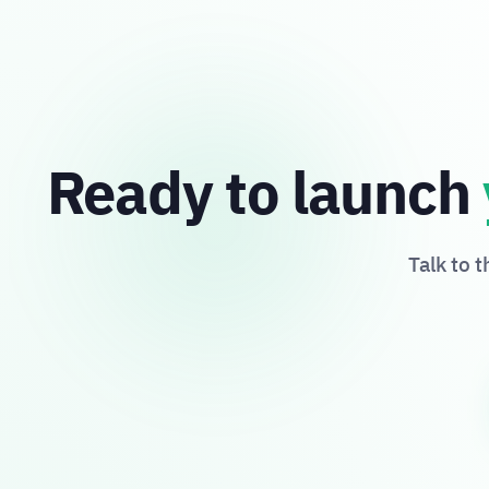
Ready to launch
Talk to 