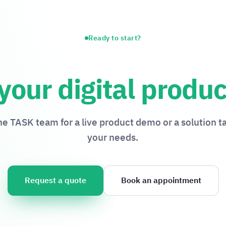
Ready to start?
your digital produc
the TASK team for a live product demo or a solution ta
your needs.
Request a quote
Book an appointment