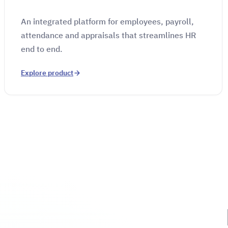
An integrated platform for employees, payroll,
attendance and appraisals that streamlines HR
end to end.
Explore product