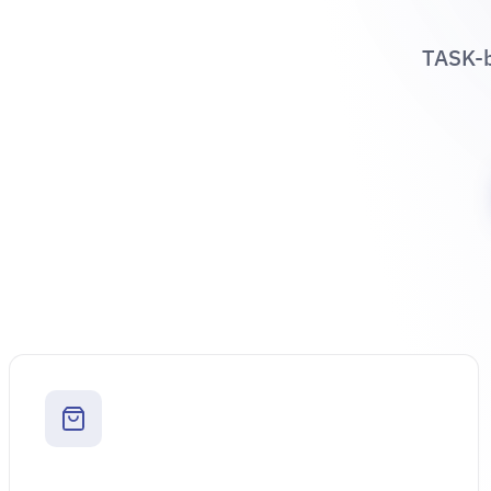
TASK-b