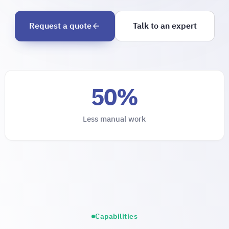
Request a quote
Talk to an expert
50%
Less manual work
Capabilities