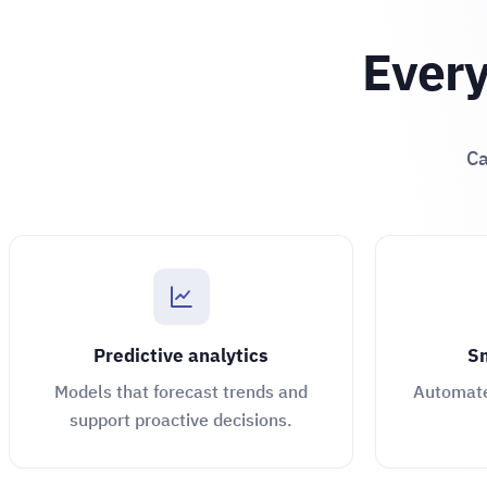
Every
Ca
Predictive analytics
Sm
Models that forecast trends and
Automate 
support proactive decisions.