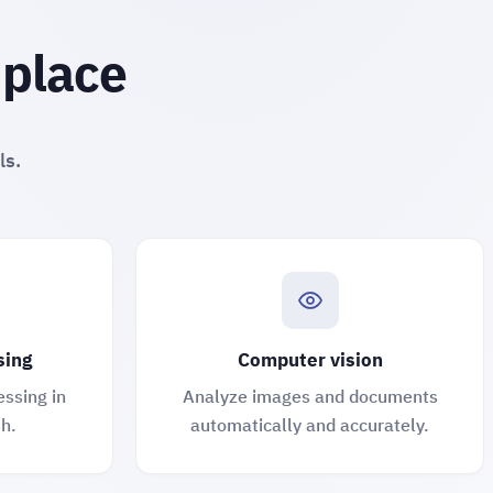
 place
ls.
sing
Computer vision
essing in
Analyze images and documents
h.
automatically and accurately.