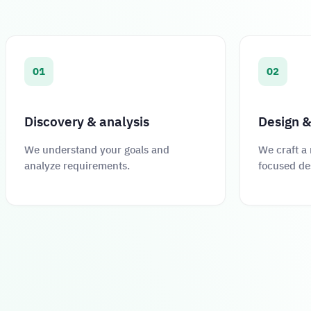
01
02
Discovery & analysis
Design &
We understand your goals and
We craft a
analyze requirements.
focused de