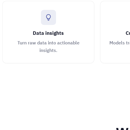
Data insights
C
Turn raw data into actionable
Models tr
insights.