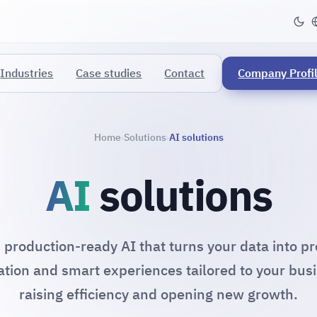
Industries
Case studies
Contact
Company Profi
Home
Solutions
AI solutions
›
›
AI
solutions
, production-ready AI that turns your data into pr
tion and smart experiences tailored to your bus
raising efficiency and opening new growth.