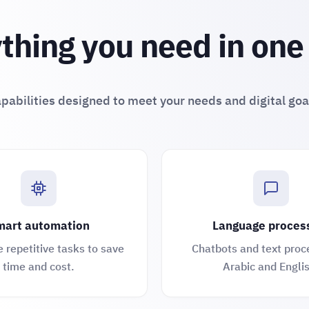
thing you need in one
pabilities designed to meet your needs and digital goa
art automation
Language proces
repetitive tasks to save
Chatbots and text proc
time and cost.
Arabic and Englis