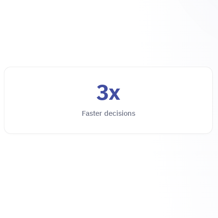
3x
Faster decisions