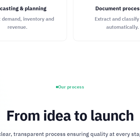
casting & planning
Document proces
t demand, inventory and
Extract and classify
revenue.
automatically.
Our process
From idea to launch
clear, transparent process ensuring quality at every sta