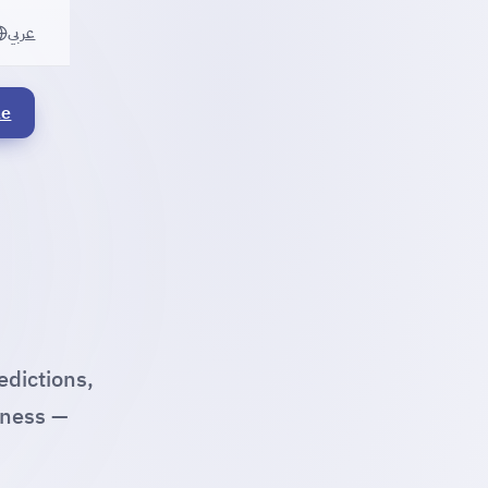
عربي
le
edictions,
iness —