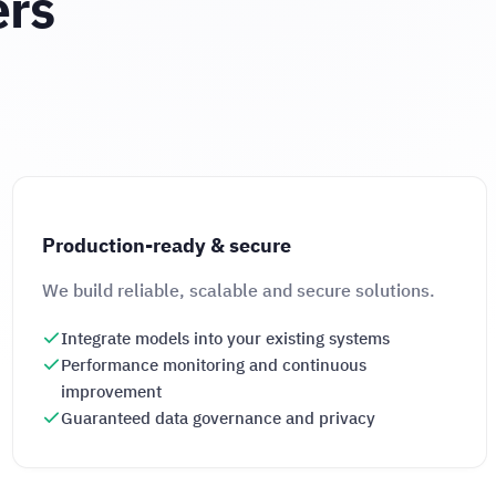
ers
Production-ready & secure
We build reliable, scalable and secure solutions.
Integrate models into your existing systems
Performance monitoring and continuous
improvement
Guaranteed data governance and privacy