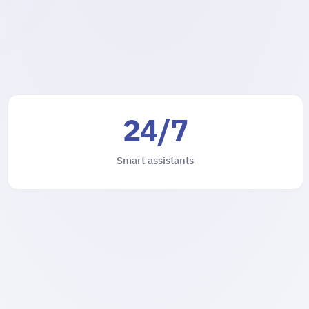
24/7
Smart assistants