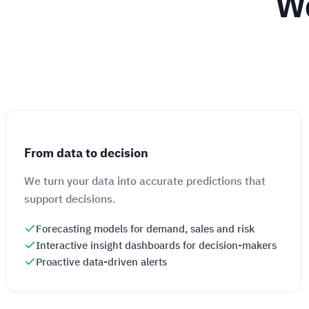
We
From data to decision
We turn your data into accurate predictions that
support decisions.
Forecasting models for demand, sales and risk
Interactive insight dashboards for decision-makers
Proactive data-driven alerts