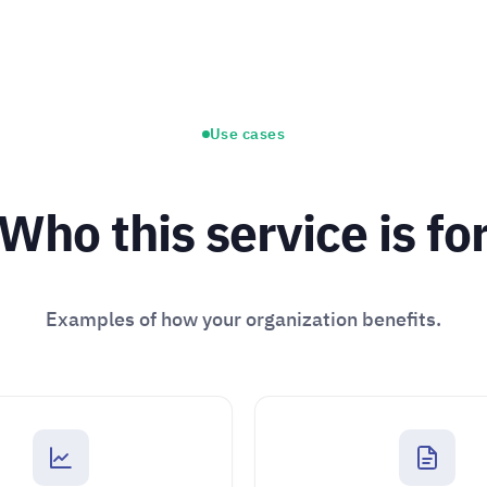
Use cases
Who this service is fo
Examples of how your organization benefits.