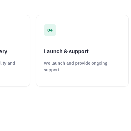
04
ery
Launch & support
lity and
We launch and provide ongoing
support.