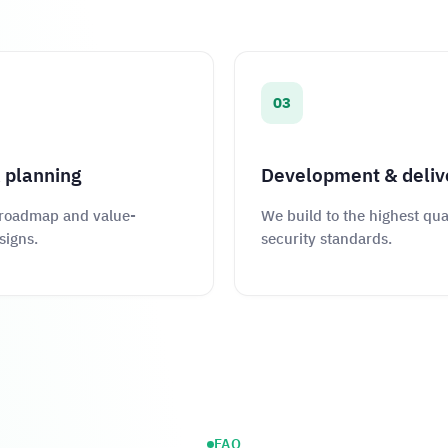
03
 planning
Development & deliv
 roadmap and value-
We build to the highest qua
signs.
security standards.
FAQ