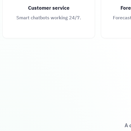
Customer service
Fore
Smart chatbots working 24/7.
Forecas
A 