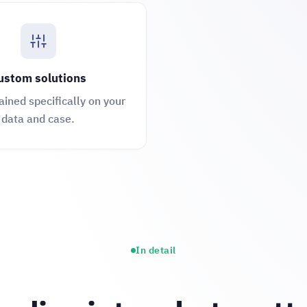
ustom solutions
ained specifically on your
data and case.
In detail