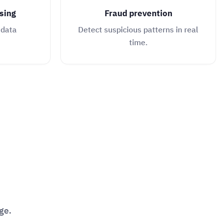
sing
Fraud prevention
 data
Detect suspicious patterns in real
time.
ge.