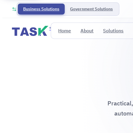
Business Solutions
Government Solutions
®
Home
About
Solutions
Practical
automa