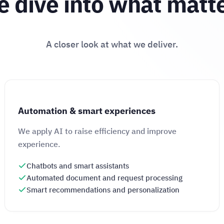
 dive into what matt
A closer look at what we deliver.
Automation & smart experiences
We apply AI to raise efficiency and improve
experience.
Chatbots and smart assistants
Automated document and request processing
Smart recommendations and personalization