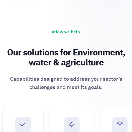
How we help
Our solutions for Environment,
water & agriculture
Capabilities designed to address your sector’s
challenges and meet its goals.