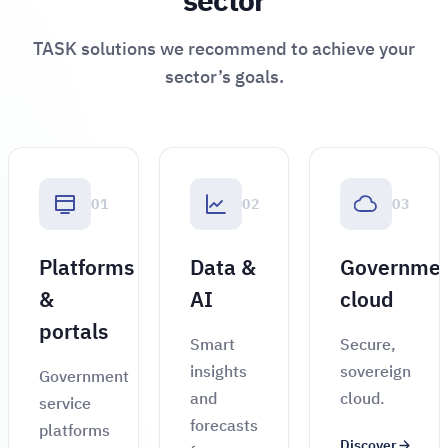
sector
TASK solutions we recommend to achieve your
sector’s goals.
01
02
03
Platforms
Data &
Governme
&
AI
cloud
portals
Smart
Secure,
insights
sovereign
Government
and
cloud.
service
forecasts
platforms
Discover