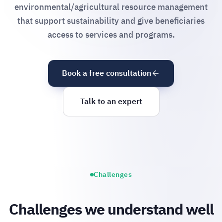
environmental/agricultural resource management
that support sustainability and give beneficiaries
access to services and programs.
Book a free consultation
Talk to an expert
Challenges
Challenges we understand well