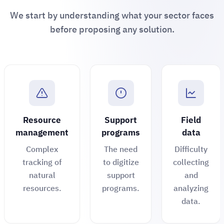
We start by understanding what your sector faces
before proposing any solution.
Resource
Support
Field
management
programs
data
Complex
The need
Difficulty
tracking of
to digitize
collecting
natural
support
and
resources.
programs.
analyzing
data.