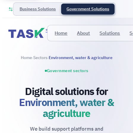
Business Solutions
Government Solutions
®
Home
About
Solutions
S
Home
Sectors
Environment, water & agriculture
›
›
Government sectors
Digital solutions for
Environment, water &
agriculture
We build support platforms and