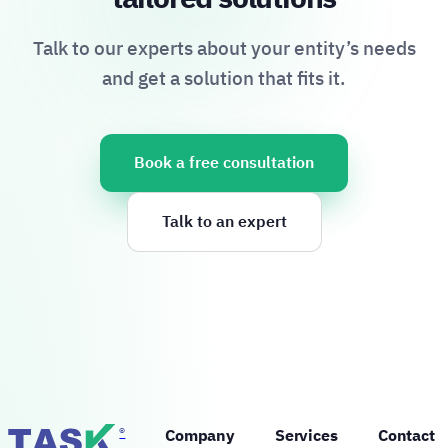
Talk to our experts about your entity’s needs
and get a solution that fits it.
Book a free consultation
Talk to an expert
®
Company
Services
Contact 