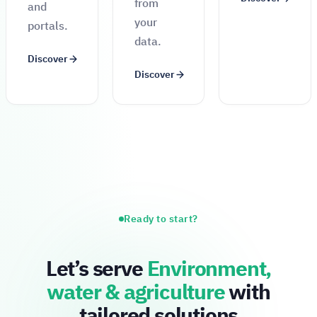
from
and
your
portals.
data.
Discover
Discover
Ready to start?
Let’s serve
Environment,
water & agriculture
with
tailored solutions