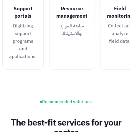
Support
Resource
Field
portals
management
monitorin
Digitizing
متابعة الموارد
Collect an
support
والاستهلاك.
analyze
programs
field data.
and
applications.
Recommended solutions
The best-fit services for your