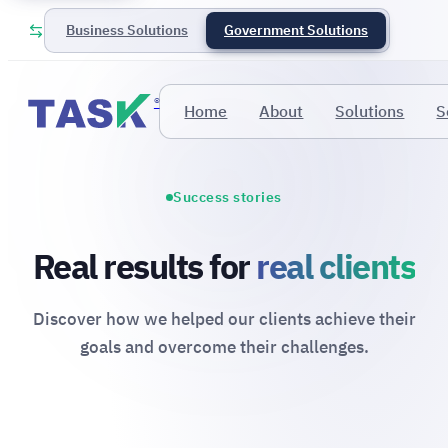
Business Solutions
Government Solutions
®
Home
About
Solutions
S
Success stories
Real results for
real clients
Discover how we helped our clients achieve their
goals and overcome their challenges.