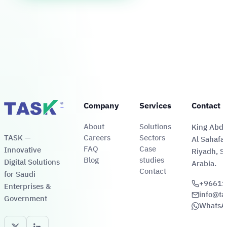
automated
submission
times
delivery
eligibility
to
by
to
verification
receipt-
47%
96%.
and
document
and
disbursement
issuance.
lifting
via
patient
digital
satisfaction
wallets.
to
92%.
®
Company
Services
Contact 
About
Solutions
King Abdul
TASK —
Careers
Sectors
Al Sahafa 
FAQ
Case
Innovative
Riyadh, S
Blog
studies
Digital Solutions
Arabia.
Contact
for Saudi
+96611
Enterprises &
info@ta
Government
WhatsA