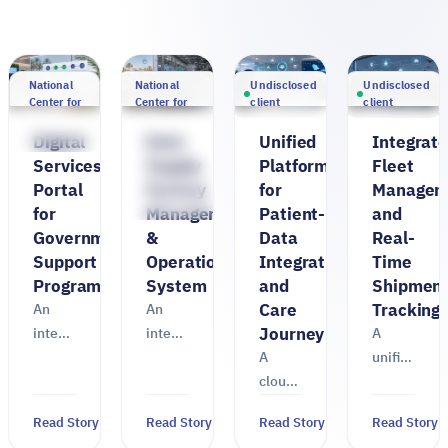
National
National
Undisclosed
Undisclosed
Center for
Center for
client
client
Palms and
Palms and
Dates
Dates ·
Digital
Date
Unified
Integrat
Ministry of
Services
Supply
Platform
Fleet
Environment,
Portal
Factory
for
Managem
Water and
Agriculture
for
Management
Patient-
and
Government
&
Data
Real-
Support
Operations
Integration
Time
Programs
System
and
Shipmen
Care
Tracking
An
An
Journey
integrated
integrated
A
digital
TASK
A
unified
services
system
cloud
TASK
portal
for
platform
platform
Read Story
Read Story
Read Story
Read Story
TASK
managing
TASK
for a