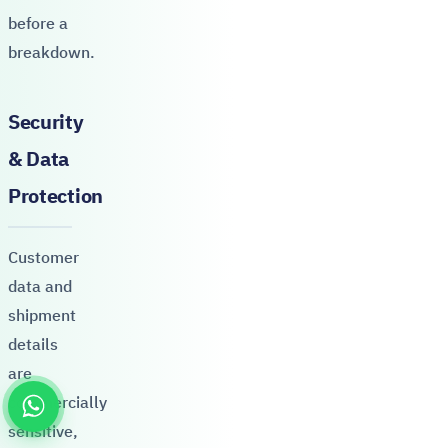
before a
breakdown.
Security
& Data
Protection
Customer
data and
shipment
details
are
commercially
sensitive,