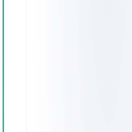
zones
"Where is
my
shipment?"
enquiries
took 5–10
minutes to
answer
Fuel
consumption
was uneven,
with no per-
driver or
per-route
metrics