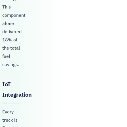
This
component
alone
delivered
18% of
the total
fuel
savings.
IoT
Integration
Every
truck is