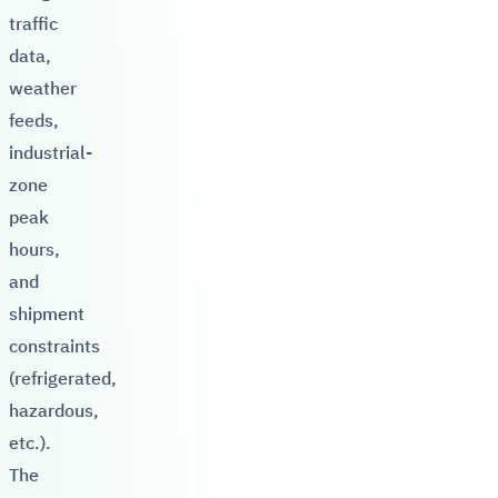
traffic
data,
weather
feeds,
industrial-
zone
peak
hours,
and
shipment
constraints
(refrigerated,
hazardous,
etc.).
The