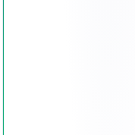
Automated
operational
reports: cost
per km, per-
driver
performance,
fleet
consumption
Deployed on
a hybrid-
cloud
architecture
— sensitive
data stays
inside the
Kingdom