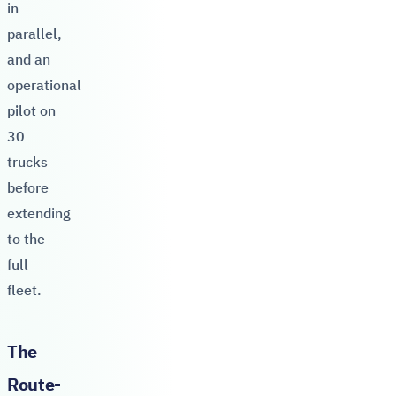
in
parallel,
and an
operational
pilot on
30
trucks
before
extending
to the
full
fleet.
The
Route-