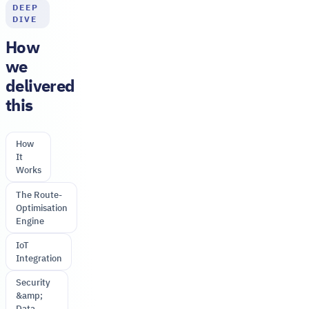
DEEP
DIVE
How
we
delivered
this
How
It
Works
The Route-
Optimisation
Engine
IoT
Integration
Security
&amp;
Data