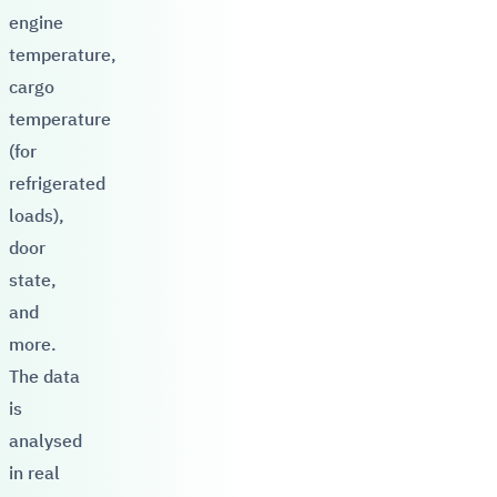
engine
temperature,
cargo
temperature
(for
refrigerated
loads),
door
state,
and
more.
The data
is
analysed
in real