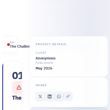
01
02
03
PROJECT DETAILS
The Challenge
The Solution
The Results
CLIENT
Anonymous
PUBLISHED
May 2026
01
The
company
SHARE
was
running
The Challenge
on
a