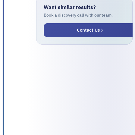
traditional
Want similar results?
tracking
Book a discovery call with our team.
model
Contact Us
that
relied
on
phone
calls
between
dispatch
staff
and
drivers.
Each
truck
had