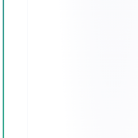
alerts on
near-arrival
Route-
optimisation
engine that
recomputes
the best path
on the fly
IoT-gateway
integration
on every
truck for
engine and
fuel
telemetry