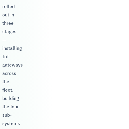
rolled
out in
three
stages
—
installing
IoT
gateways
across
the
fleet,
building
the four
sub-
systems