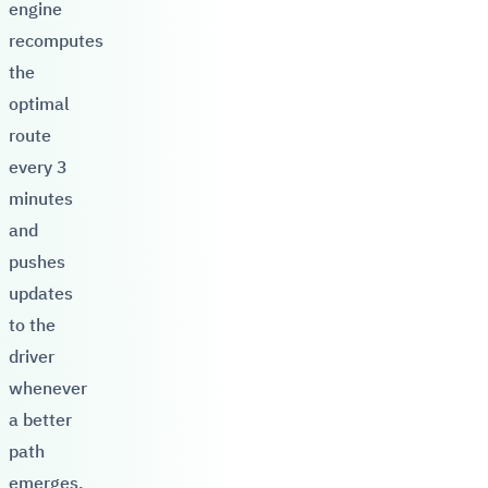
engine
recomputes
the
optimal
route
every 3
minutes
and
pushes
updates
to the
driver
whenever
a better
path
emerges.