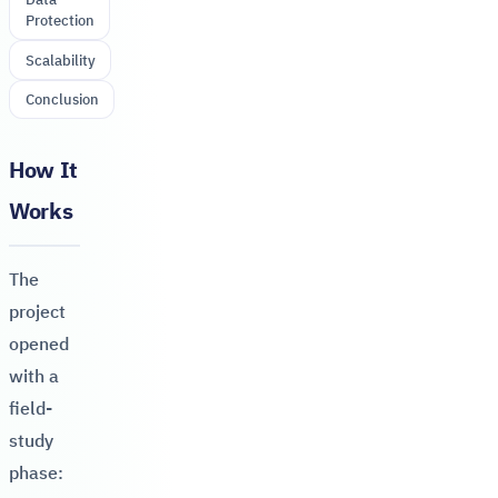
Protection
Scalability
Conclusion
How It
Works
The
project
opened
with a
field-
study
phase: