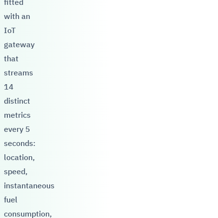
fitted
with an
IoT
gateway
that
streams
14
distinct
metrics
every 5
seconds:
location,
speed,
instantaneous
fuel
consumption,