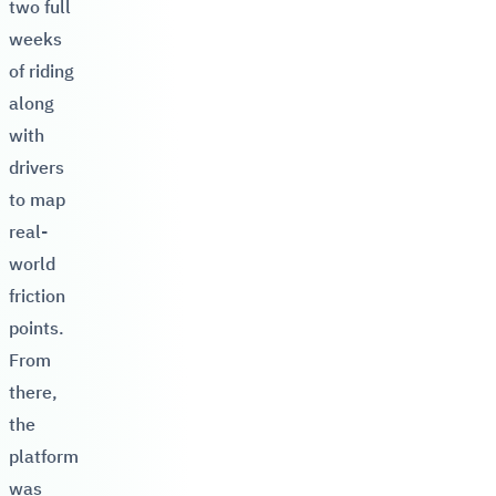
two full
weeks
of riding
along
with
drivers
to map
real-
world
friction
points.
From
there,
the
platform
was