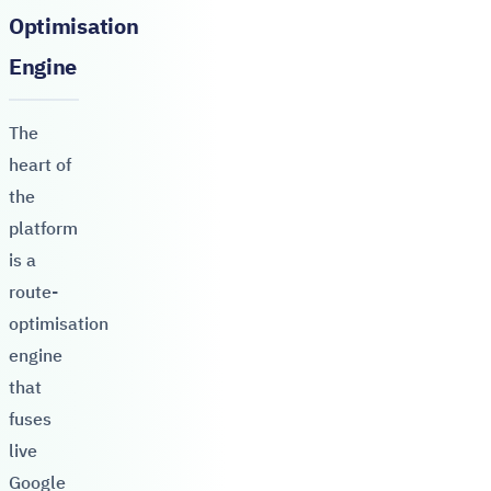
Optimisation
Engine
The
heart of
the
platform
is a
route-
optimisation
engine
that
fuses
live
Google