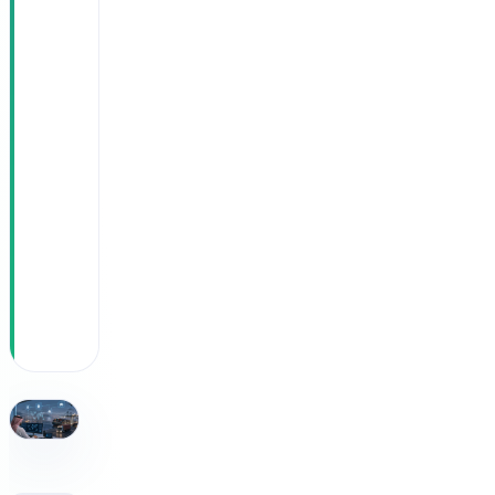
Easy
growth:
50 new
trucks
added
without
expanding
the
operations
team