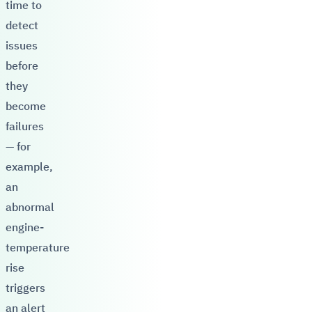
time to
detect
issues
before
they
become
failures
— for
example,
an
abnormal
engine-
temperature
rise
triggers
an alert