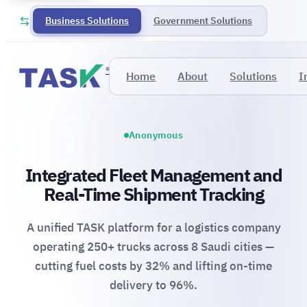
Business Solutions
Government Solutions
®
Home
About
Solutions
I
Anonymous
Integrated Fleet Management and
Real-Time Shipment Tracking
A unified TASK platform for a logistics company
operating 250+ trucks across 8 Saudi cities —
cutting fuel costs by 32% and lifting on-time
delivery to 96%.