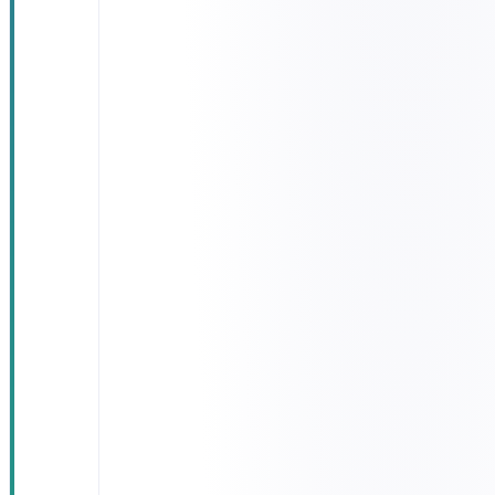
Unified
control
dashboard
showing
every truck
on a live map
Driver app:
task pickup,
digital
signature,
incident
reporting
Customer
portal: real-
time tracking
and SMS