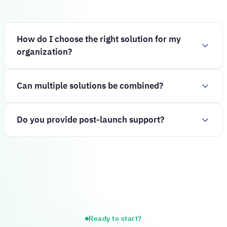
How do I choose the right solution for my
organization?
Can multiple solutions be combined?
Do you provide post-launch support?
Ready to start?