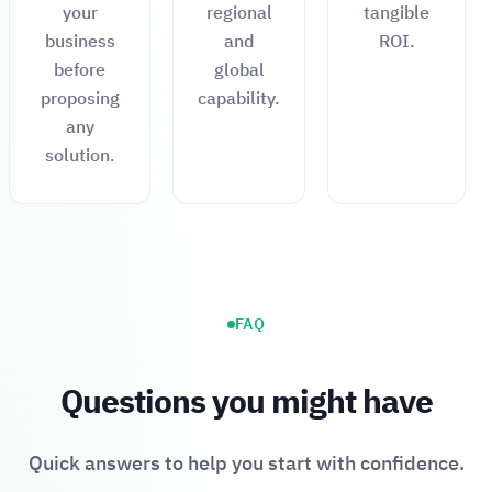
your
regional
tangible
business
and
ROI.
before
global
proposing
capability.
any
solution.
FAQ
Questions you might have
Quick answers to help you start with confidence.