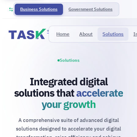
Business Solutions
Government Solutions
®
Home
About
Solutions
I
Solutions
Integrated digital
solutions that
accelerate
your growth
A comprehensive suite of advanced digital
solutions designed to accelerate your digital