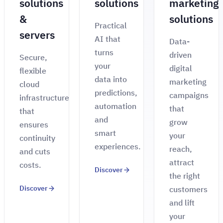
solutions
solutions
marketing
&
solutions
Practical
servers
AI that
Data-
turns
driven
Secure,
your
digital
flexible
data into
marketing
cloud
predictions,
campaigns
infrastructure
automation
that
that
and
grow
ensures
smart
your
continuity
experiences.
reach,
and cuts
attract
costs.
Discover
the right
Discover
customers
and lift
your