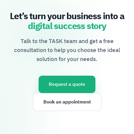
Let’s turn your business into a
digital success story
Talk to the TASK team and get a free
consultation to help you choose the ideal
solution for your needs.
Request a quote
Book an appointment