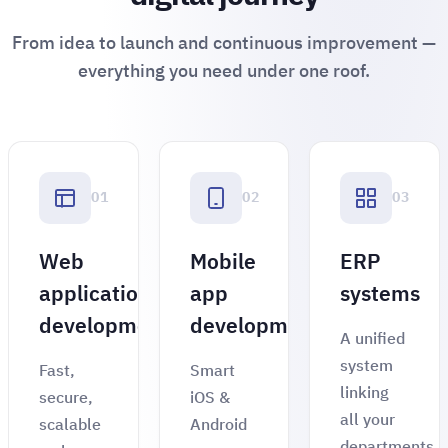
From idea to launch and continuous improvement —
everything you need under one roof.
01
02
03
Web
Mobile
ERP
application
app
systems
development
development
A unified
system
Fast,
Smart
linking
secure,
iOS &
all your
scalable
Android
departments,