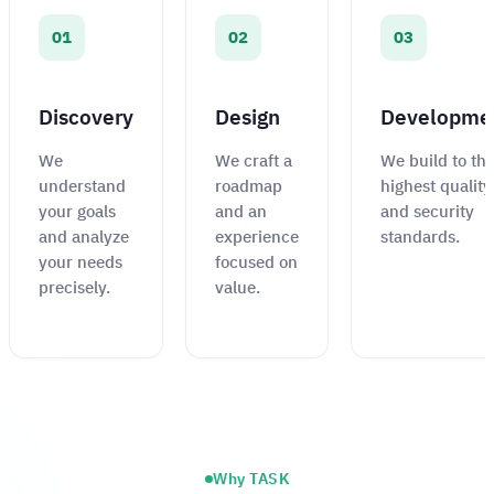
01
02
03
Discovery
Design
Developme
We
We craft a
We build to th
understand
roadmap
highest quality
your goals
and an
and security
and analyze
experience
standards.
your needs
focused on
precisely.
value.
Why TASK