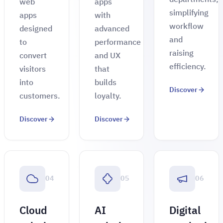
web
apps
simplifying
apps
with
workflow
designed
advanced
and
to
performance
raising
convert
and UX
efficiency.
visitors
that
into
builds
Discover
customers.
loyalty.
Discover
Discover
04
05
06
Cloud
AI
Digital