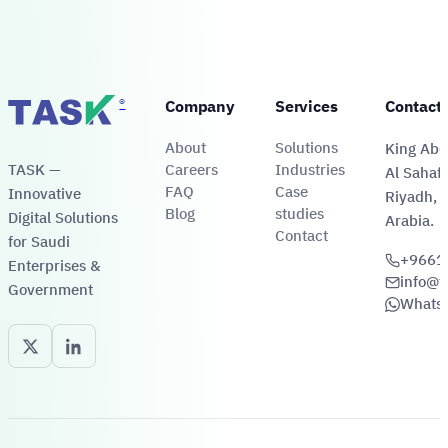
®
Company
Services
Contact
About
Solutions
King Abdu
TASK —
Careers
Industries
Al Sahafa
FAQ
Case
Innovative
Riyadh, 
Blog
studies
Digital Solutions
Arabia.
Contact
for Saudi
+9661
Enterprises &
info@t
Government
Whats