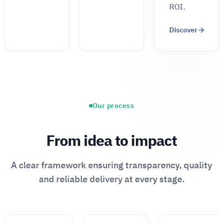
ROI.
Discover
Our process
From idea to impact
A clear framework ensuring transparency, quality
and reliable delivery at every stage.