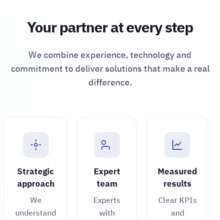
Your partner at every step
We combine experience, technology and
commitment to deliver solutions that make a real
difference.
Strategic
Expert
Measured
approach
team
results
We
Experts
Clear KPIs
understand
with
and