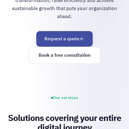
transformation, raise efficiency and achieve
sustainable growth that puts your organization
ahead.
Request a quote
Book a free consultation
Our services
Solutions covering your entire
digital journey