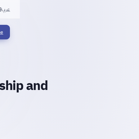
عربي
le
rship and