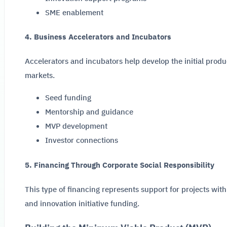
SME enablement
4. Business Accelerators and Incubators
Accelerators and incubators help develop the initial produ
markets.
Seed funding
Mentorship and guidance
MVP development
Investor connections
5. Financing Through Corporate Social Responsibility
This type of financing represents support for projects with
and innovation initiative funding.