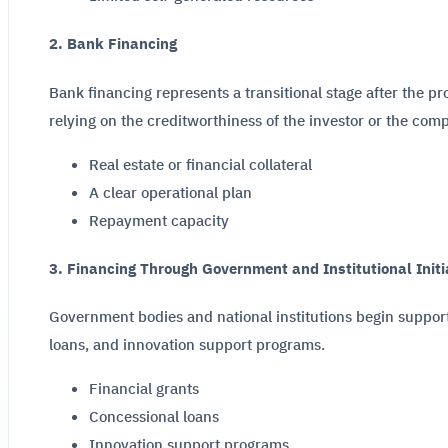
2. Bank Financing
Bank financing represents a transitional stage after the p
relying on the creditworthiness of the investor or the com
Real estate or financial collateral
A clear operational plan
Repayment capacity
3. Financing Through Government and Institutional Initi
Government bodies and national institutions begin support
loans, and innovation support programs.
Financial grants
Concessional loans
Innovation support programs