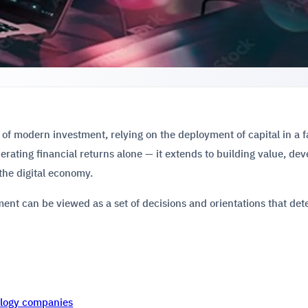
 of modern investment, relying on the deployment of capital in a f
nerating financial returns alone — it extends to building value, de
 the digital economy.
ent can be viewed as a set of decisions and orientations that de
nology companies