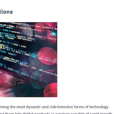
tions
 among the most dynamic and risk-intensive forms of technology