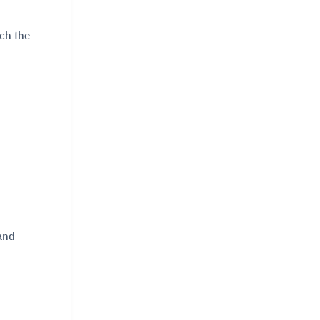
ich the
 and