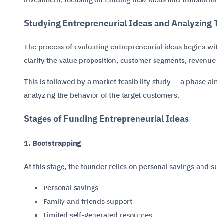
investment, focusing on funding new ideas and transformin
Studying Entrepreneurial Ideas and Analyzing T
The process of evaluating entrepreneurial ideas begins w
clarify the value proposition, customer segments, revenue 
This is followed by a market feasibility study — a phase a
analyzing the behavior of the target customers.
Stages of Funding Entrepreneurial Ideas
1. Bootstrapping
At this stage, the founder relies on personal savings and s
Personal savings
Family and friends support
Limited self-generated resources