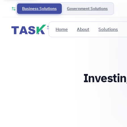
Business Solutions
Government Solutions
®
Home
About
Solutions
Investin