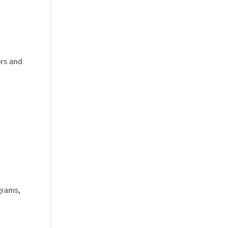
ors and
grams,