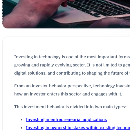
Investing in technology is one of the most important forms
growing and rapidly evolving sector. It is not limited to ge
digital solutions, and contributing to shaping the future of
From an investor behavior perspective, technology investm
how an investor enters this sector and engages with it.
This investment behavior is divided into two main types:
Investing in entrepreneurial applications
Investing in ownership stakes within existing tech