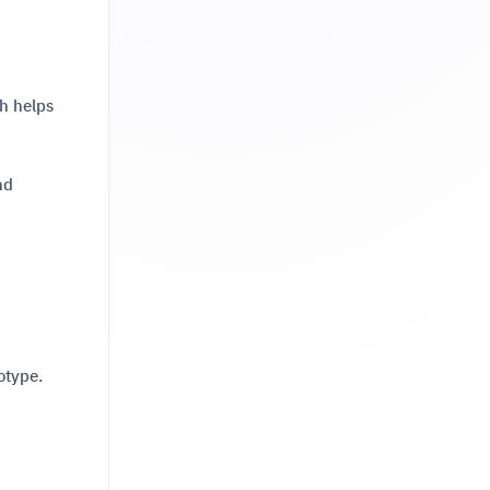
h helps
nd
otype.