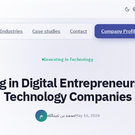
Industries
Case studies
Contact
Company Profi
Investing in Technology
g in Digital Entrepreneu
Technology Companies
م
محمد بن عبدالله
May 16, 2026