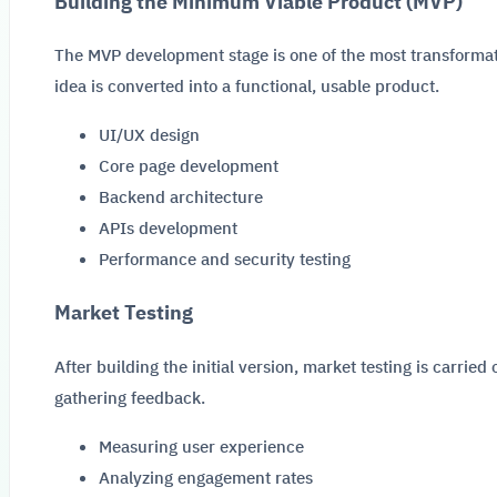
Building the Minimum Viable Product (MVP)
The MVP development stage is one of the most transformati
idea is converted into a functional, usable product.
UI/UX design
Core page development
Backend architecture
APIs development
Performance and security testing
Market Testing
After building the initial version, market testing is carrie
gathering feedback.
Measuring user experience
Analyzing engagement rates