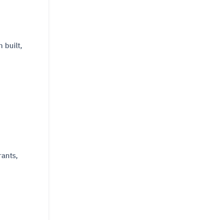
 built,
rants,