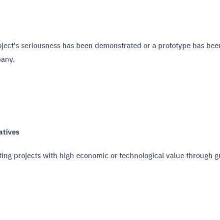
roject's seriousness has been demonstrated or a prototype has been
pany.
atives
ing projects with high economic or technological value through g