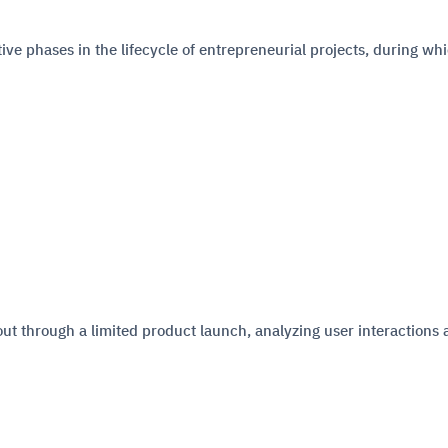
ve phases in the lifecycle of entrepreneurial projects, during wh
d out through a limited product launch, analyzing user interactions