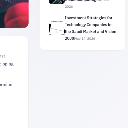
2026
Investment Strategies for
Technology Companies in
the Saudi Market and Vision
2030
May 14, 2026
ast-
veloping
termine