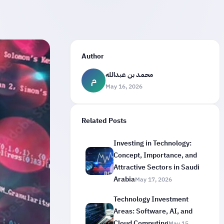
Author
محمد بن عبدالله
م
May 16, 2026
Related Posts
Investing in Technology:
Concept, Importance, and
Attractive Sectors in Saudi
Arabia
May 17, 2026
Technology Investment
Areas: Software, AI, and
Cloud Computing
May 15,