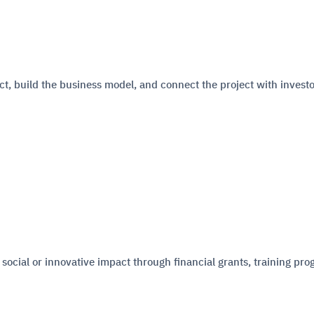
ct, build the business model, and connect the project with invest
 social or innovative impact through financial grants, training pro