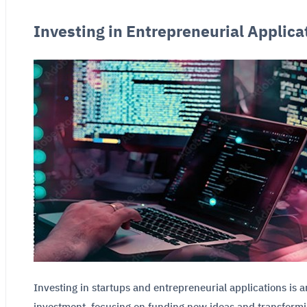
Investing in Entrepreneurial Applica
Investing in startups and entrepreneurial applications is