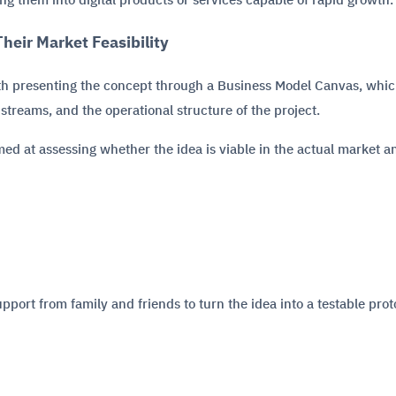
g them into digital products or services capable of rapid growth.
heir Market Feasibility
ith presenting the concept through a Business Model Canvas, whic
streams, and the operational structure of the project.
imed at assessing whether the idea is viable in the actual market a
upport from family and friends to turn the idea into a testable prot