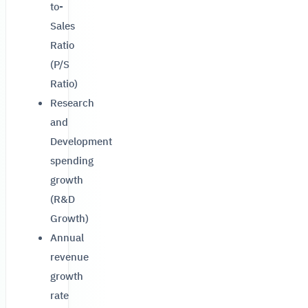
to-
Sales
Ratio
(P/S
Ratio)
Research
and
Development
spending
growth
(R&D
Growth)
Annual
revenue
growth
rate