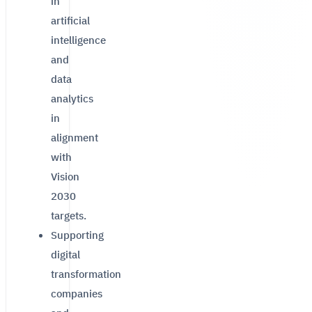
in
artificial
intelligence
and
data
analytics
in
alignment
with
Vision
2030
targets.
Supporting
digital
transformation
companies