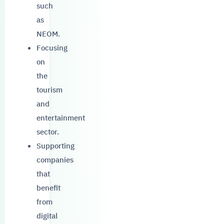
such
as
NEOM.
Focusing
on
the
tourism
and
entertainment
sector.
Supporting
companies
that
benefit
from
digital