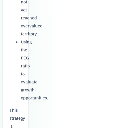
not
yet
reached
overvalued
territory.
Using
the
PEG
ratio
to
evaluate
growth
opportunities.
This
strategy
is