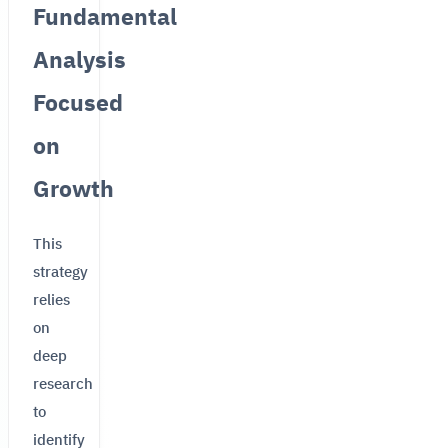
Fundamental
Analysis
Focused
on
Growth
This
strategy
relies
on
deep
research
to
identify