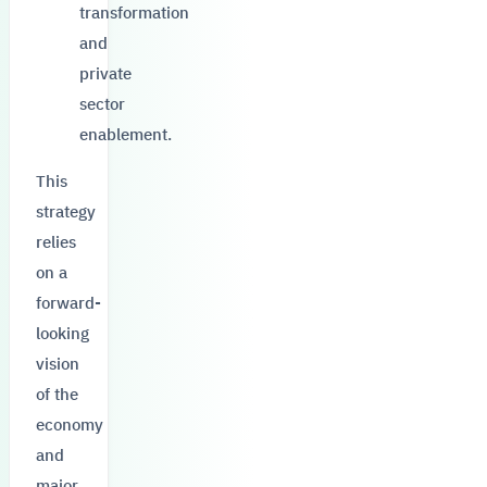
transformation
and
private
sector
enablement.
This
strategy
relies
on a
forward-
looking
vision
of the
economy
and
major