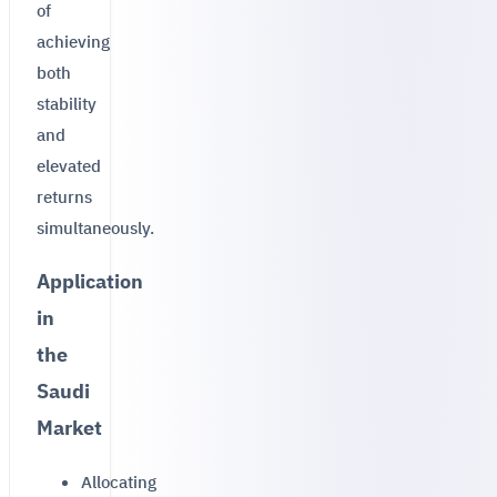
of
achieving
both
stability
and
elevated
returns
simultaneously.
Application
in
the
Saudi
Market
Allocating