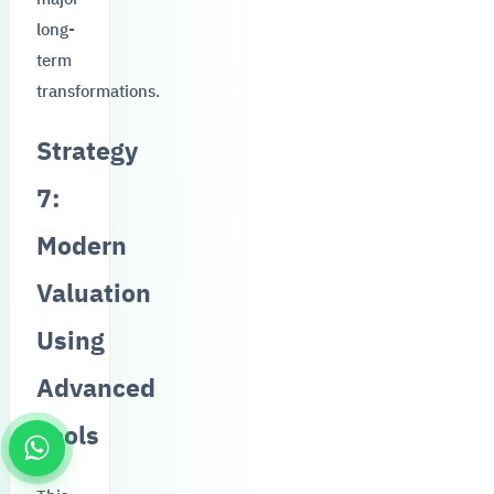
long-
term
transformations.
Strategy
7:
Modern
Valuation
Using
Advanced
Tools