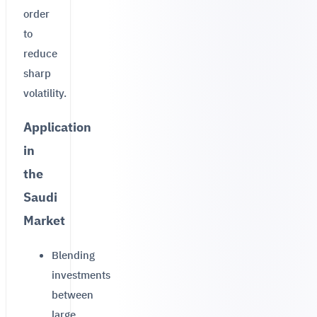
order
to
reduce
sharp
volatility.
Application
in
the
Saudi
Market
Blending
investments
between
large