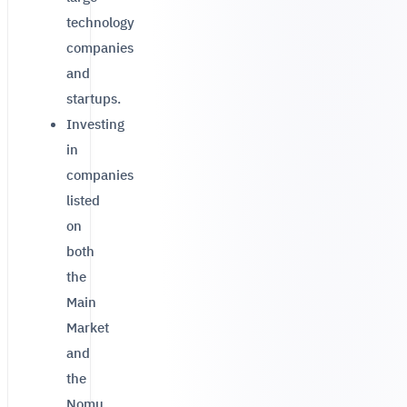
technology
companies
and
startups.
Investing
in
companies
listed
on
both
the
Main
Market
and
the
Nomu