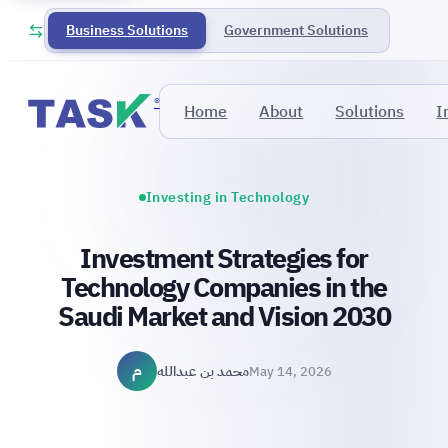
Business Solutions
Government Solutions
®
Home
About
Solutions
I
Investing in Technology
Investment Strategies for
Technology Companies in the
Saudi Market and Vision 2030
م
محمد بن عبدالله
May 14, 2026