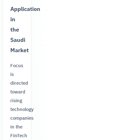
Application
in
the
Saudi
Market
Focus
is
directed
toward
rising
technology
companies
in the
FinTech