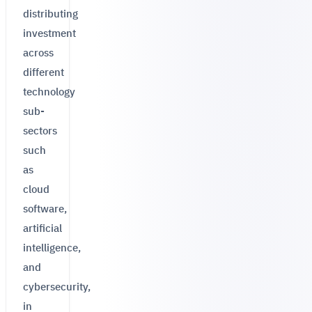
distributing
investment
across
different
technology
sub-
sectors
such
as
cloud
software,
artificial
intelligence,
and
cybersecurity,
in