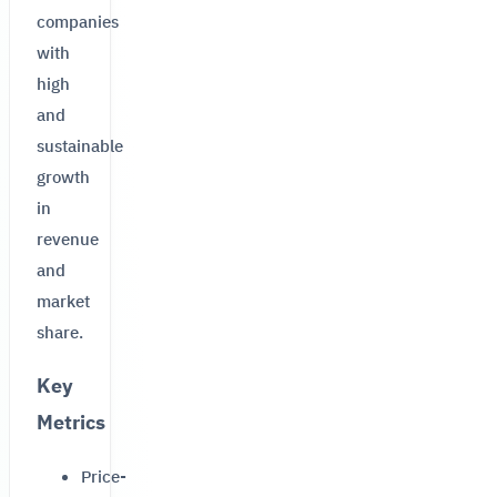
companies
with
high
and
sustainable
growth
in
revenue
and
market
share.
Key
Metrics
Price-