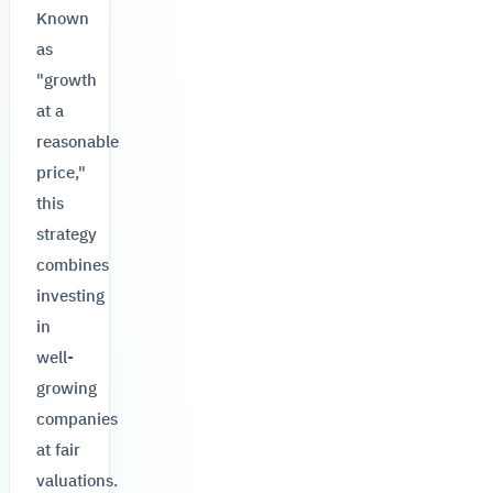
Known
as
"growth
at a
reasonable
price,"
this
strategy
combines
investing
in
well-
growing
companies
at fair
valuations.