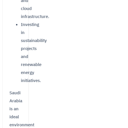
and
cloud
infrastructure.
Investing
in
sustainability
projects
and
renewable
energy
initiatives.
Saudi
Arabia
is an
ideal
environment