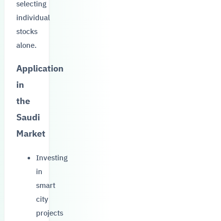
selecting
individual
stocks
alone.
Application
in
the
Saudi
Market
Investing
in
smart
city
projects