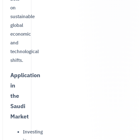
on
sustainable
global
economic
and
technological
shifts.
Application
in
the
Saudi
Market
Investing