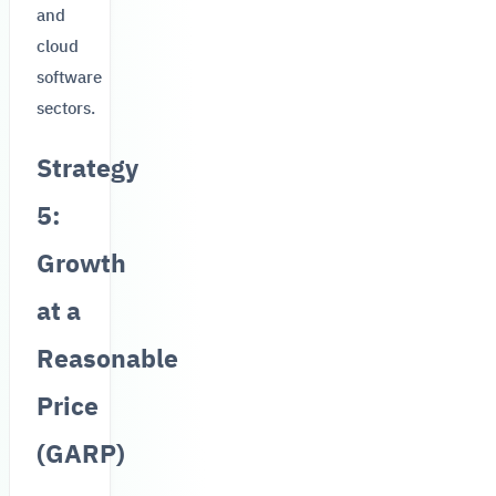
and
cloud
software
sectors.
Strategy
5:
Growth
at a
Reasonable
Price
(GARP)