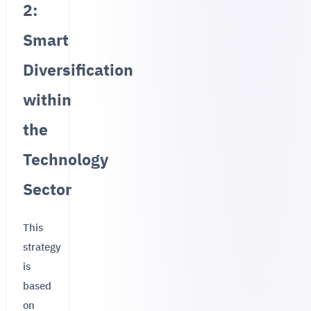
2:
Smart
Diversification
within
the
Technology
Sector
This
strategy
is
based
on