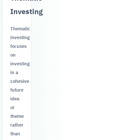
Investing
Thematic
investing
focuses
on
investing
in a
cohesive
future
idea
or
theme
rather
than