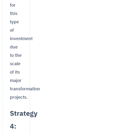
for
this
type
of
investment
due
to the
scale
of its
major
transformation
projects.
Strategy
4: