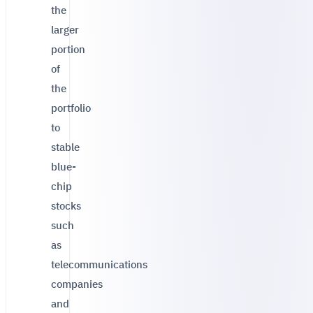
the
larger
portion
of
the
portfolio
to
stable
blue-
chip
stocks
such
as
telecommunications
companies
and