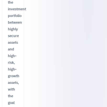
the
investment
portfolio
between
highly
secure
assets
and
high-
risk,
high-
growth
assets,
with
the
goal