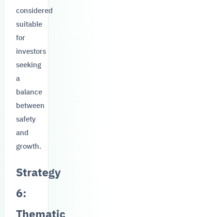
considered
suitable
for
investors
seeking
a
balance
between
safety
and
growth.
Strategy
6:
Thematic