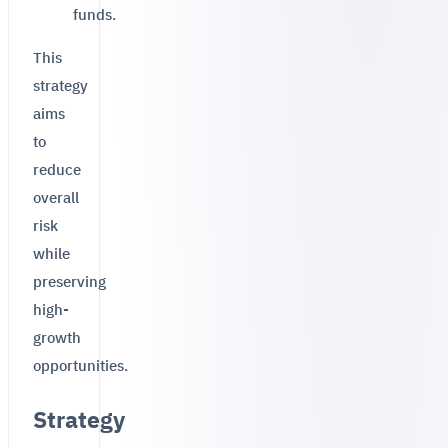
funds.
This
strategy
aims
to
reduce
overall
risk
while
preserving
high-
growth
opportunities.
Strategy