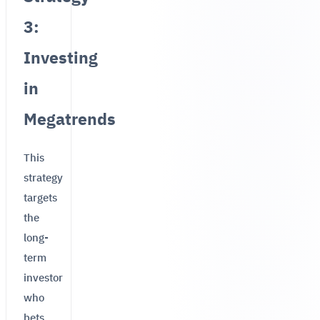
3:
Investing
in
Megatrends
This
strategy
targets
the
long-
term
investor
who
bets