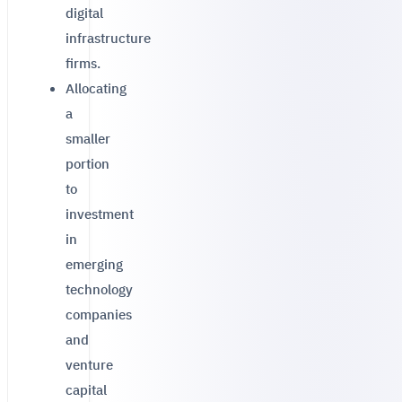
digital
infrastructure
firms.
Allocating
a
smaller
portion
to
investment
in
emerging
technology
companies
and
venture
capital