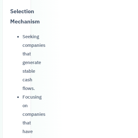
Selection
Mechanism
Seeking
companies
that
generate
stable
cash
flows.
Focusing
on
companies
that
have