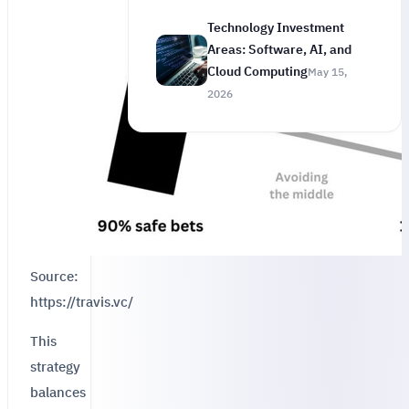
Technology Investment
Areas: Software, AI, and
Cloud Computing
May 15,
2026
Source:
https://travis.vc/
This
strategy
balances