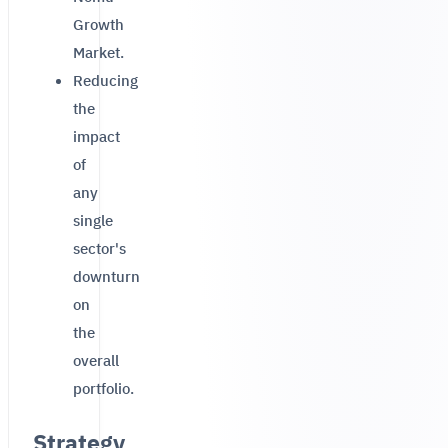
Growth
Market.
Reducing
the
impact
of
any
single
sector's
downturn
on
the
overall
portfolio.
Strategy