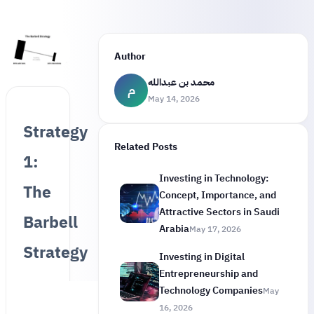
Author
محمد بن عبدالله
م
May 14, 2026
Strategy
Related Posts
1:
Investing in Technology:
The
Concept, Importance, and
Attractive Sectors in Saudi
Barbell
Arabia
May 17, 2026
Strategy
Investing in Digital
Entrepreneurship and
Technology Companies
May
16, 2026