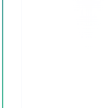
doctor per
day by
eliminating
duplicate
entry
Automated
governance
reports
replaced the
manual
monthly
compile
28% increase
in completed
appointments
with the