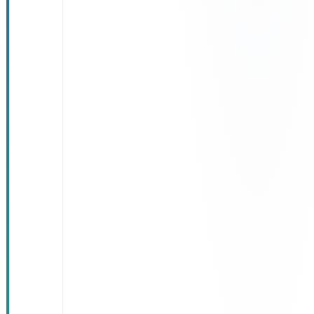
satisfaction
climbed to
92%
, up
from 71%
pre-launch
Lab results
delivered
instantly
—
zero repeat
visits caused
by result
delays
Two hours of
clinical time
saved per