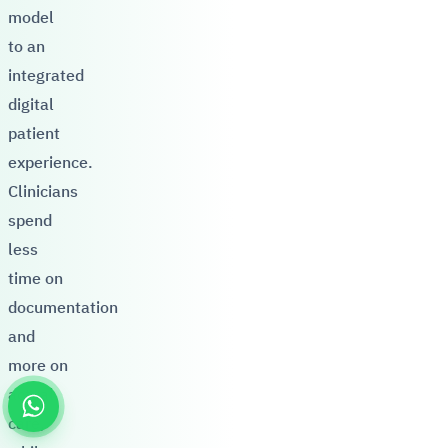
model
to an
integrated
digital
patient
experience.
Clinicians
spend
less
time on
documentation
and
more on
actual
care,