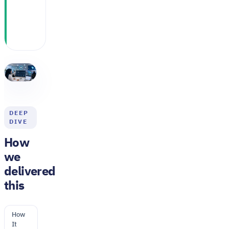
same clinical
headcount
DEEP
DIVE
How
we
delivered
this
How
It