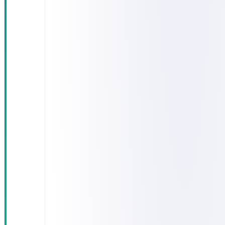
times
exceeding 90
minutes in
follow-up
clinics
15–20% of
lab results
arrived after
the visit had
ended,
forcing
repeat
appointments
Patient
records
scattered