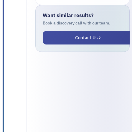
on
three
Want similar results?
disconnected
Book a discovery call with our team.
systems
Contact Us
that
did
not
talk
to
each
other:
a
patient-
management
system,
a