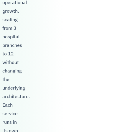
operational
growth,
scaling
from 3
hospital
branches
to 12
without
changing
the
underlying
architecture.
Each
service
runs in
its own