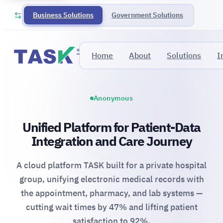
Business Solutions
Government Solutions
®
Home
About
Solutions
I
Anonymous
Unified Platform for Patient-Data
Integration and Care Journey
A cloud platform TASK built for a private hospital
group, unifying electronic medical records with
the appointment, pharmacy, and lab systems —
cutting wait times by 47% and lifting patient
satisfaction to 92%.