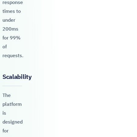
response
times to
under
200ms
for 99%
of
requests.
Scalability
The
platform
is
designed
for