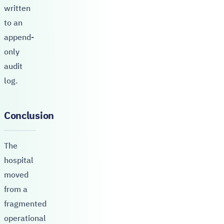
written
to an
append-
only
audit
log.
Conclusion
The
hospital
moved
from a
fragmented
operational