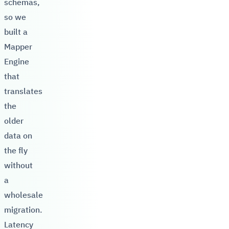
schemas,
so we
built a
Mapper
Engine
that
translates
the
older
data on
the fly
without
a
wholesale
migration.
Latency