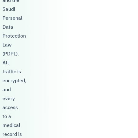
and the
Saudi
Personal
Data
Protection
Law
(PDPL).
All
traffic is
encrypted,
and
every
access
to a
medical
record is