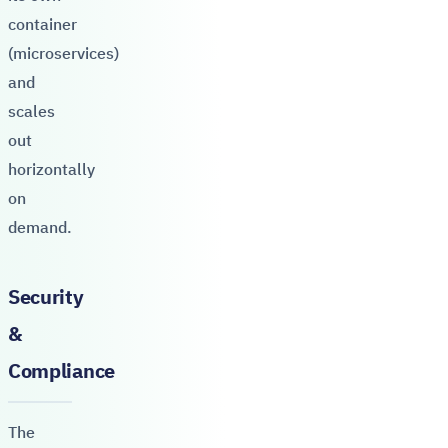
container
(microservices)
and
scales
out
horizontally
on
demand.
Security
&
Compliance
The