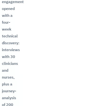
engagement
opened
with a
four-
week
technical
discovery:
interviews
with 30
clinicians
and
nurses,
plus a
journey-
analysis
of 200