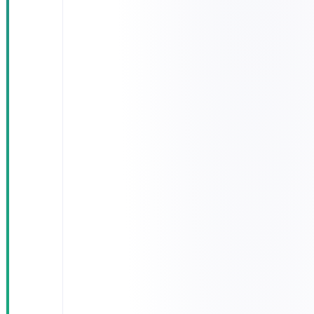
app:
appointments,
results,
prescriptions,
reminders
BI dashboard
for medical
leadership
with live KPI
reporting
AES-256
encryption
and full
NPHIES &
Saudi CDA
compliance