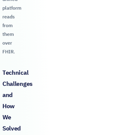
platform
reads
from
them
over
FHIR.
Technical
Challenges
and
How
We
Solved