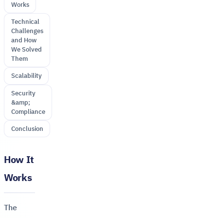
Works
Technical
Challenges
and How
We Solved
Them
Scalability
Security
&amp;
Compliance
Conclusion
How It
Works
The