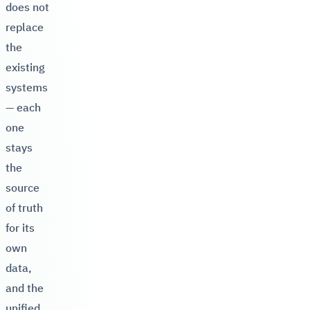
does not
replace
the
existing
systems
— each
one
stays
the
source
of truth
for its
own
data,
and the
unified