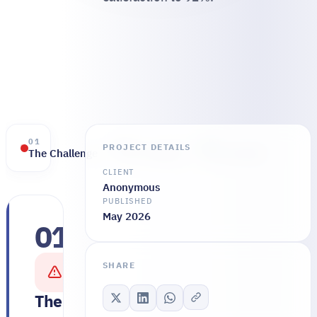
01
02
03
PROJECT DETAILS
The Challenge
The Solution
The Results
CLIENT
Anonymous
PUBLISHED
May 2026
01
The
clinical
SHARE
team
was
The Challenge
running