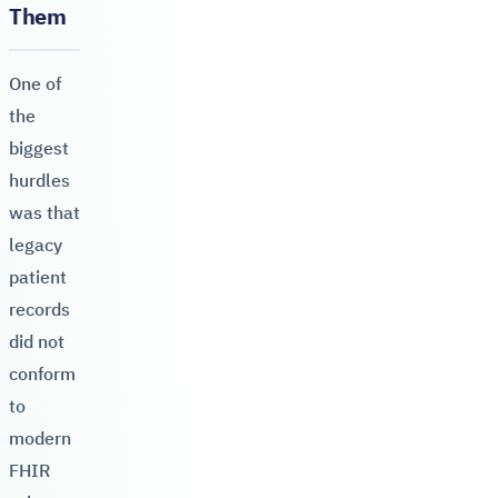
Them
One of
the
biggest
hurdles
was that
legacy
patient
records
did not
conform
to
modern
FHIR