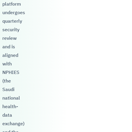
platform
undergoes
quarterly
security
review
and is
aligned
with
NPHIES
(the
Saudi
national
health-
data
exchange)