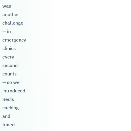
was
another
challenge
— in
emergency
clinics
every
second
counts
— so we
introduced
Redis
caching
and
tuned