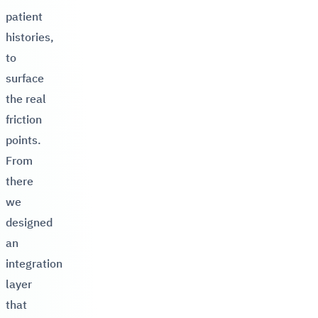
patient
histories,
to
surface
the real
friction
points.
From
there
we
designed
an
integration
layer
that