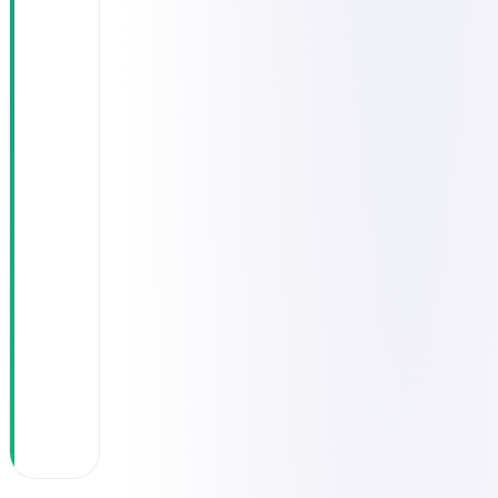
across 3
systems with
no unified
view of "who
saw the
patient and
when"
Difficulty
producing
accurate
governance
reports for
medical
leadership